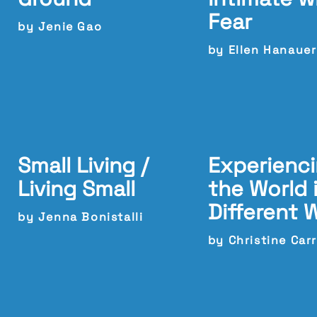
Fear
by Jenie Gao
by Ellen Hanauer
Small Living /
Experienc
Living Small
the World 
Different 
by Jenna Bonistalli
by Christine Carr