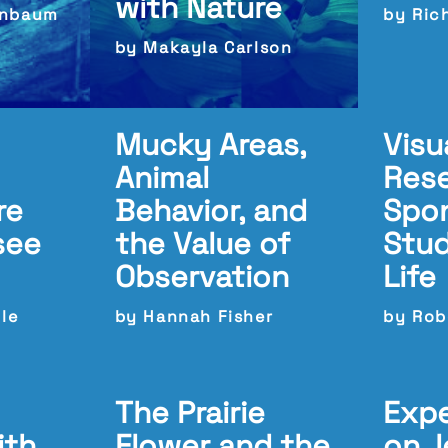
with Nature
enbaum
by Rich
by Makayla Carlson
Mucky Areas,
Visu
Animal
Res
re
Behavior, and
Spo
see
the Value of
Stud
Observation
Life
ble
by Hannah Fisher
by Rob
The Prairie
Expe
ith
Flower and the
on, 