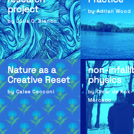
project
by Adrian Wood
by Julia O. Bianco
Nature as a
non-infalli
Creative Reset
physics
by Calee Cecconi
by Omar de Kok-
Mercado