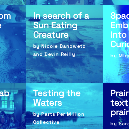
by Mak
rom
In search of a
Spa
e
Sun Eating
Emb
Creature
into
Curi
by Nicole Banowetz
and Devin Reilly
by Mig
Lab
Testing the
Prair
Waters
text
prai
by Parts Per Million
Collective
by Sar