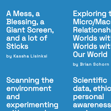
A Mess, a
Exploring 
Blessing, a
Micro/Mac
Giant Screen,
Relationsh
and a lot of
Worlds wit
Sticks
Worlds wit
Our World
by Kassha Lisinksi
by Brian Schorn
Scanning the
Scientific
environment
data, ethic
and
personal
experimenting
awareness