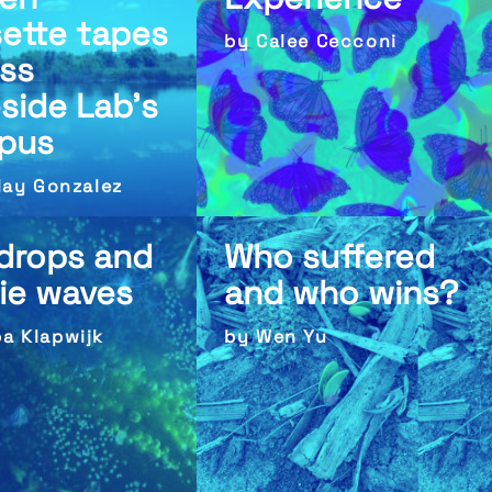
ette tapes
by Calee Cecconi
ss
side Lab’s
pus
Clay Gonzalez
 drops and
Who suffered
rie waves
and who wins?
a Klapwijk
by Wen Yu