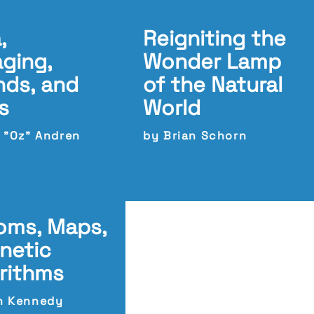
,
Reigniting the
aging,
Wonder Lamp
ds, and
of the Natural
s
World
c "Oz" Andren
by Brian Schorn
oms, Maps,
netic
rithms
n Kennedy