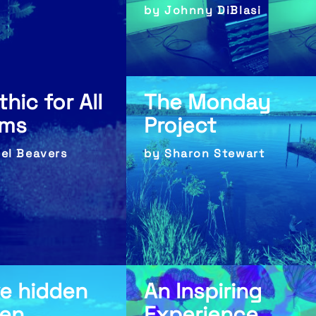
by Johnny DiBlasi
thic for All
The Monday
lms
Project
bel Beavers
by Sharon Stewart
ve hidden
An Inspiring
een
Experience