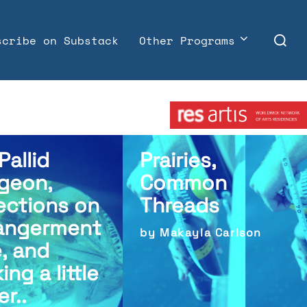
Search
scribe on Substack
Other Programs
for:
Member:
Pallid
Prairies,
geon,
Common
ections on
Threads
angerment
by Makayla Carlson
e, and
ing a little
er..