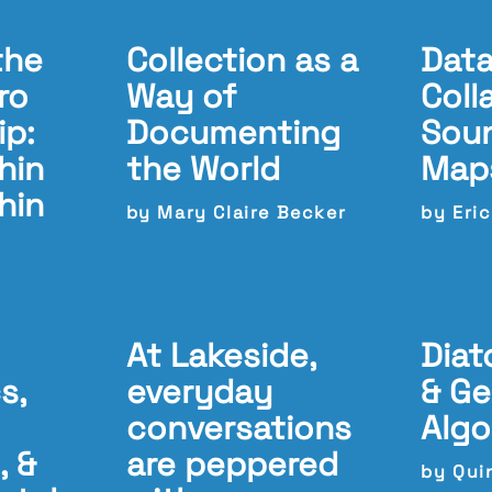
the
Collection as a
Data
ro
Way of
Coll
ip:
Documenting
Soun
hin
the World
Map
hin
by Mary Claire Becker
by Eri
At Lakeside,
Diat
s,
everyday
& Ge
conversations
Algo
, &
are peppered
by Qui