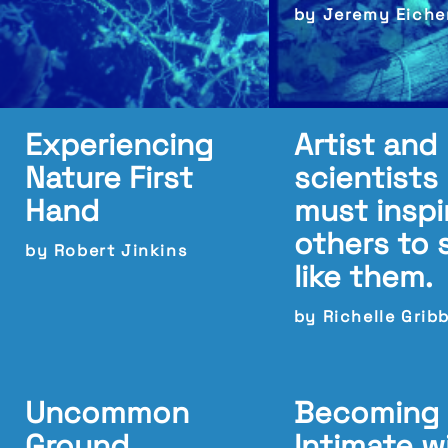
by Jeremy Eich
Experiencing
Artist and
Nature First
scientists
Hand
must inspi
others to 
by Robert Jinkins
like them.
by Richelle Grib
Uncommon
Becoming
Ground
Intimate w