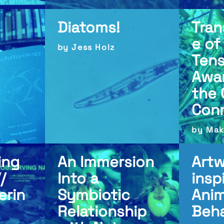
Diatoms!
Tra
e of
by Jess Holz
Tens
Awa
the 
Con
by Mak
ing
An Immersion
Art
/
Into a
insp
erin
Symbiotic
Anim
Relationship
Beha