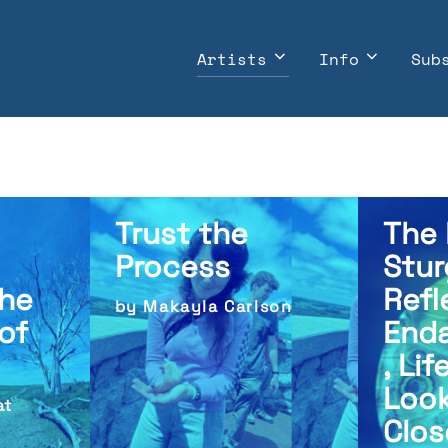
Artists
Info
Sub
Trust the
The 
Process
Stur
he
Refl
by Makayla Carlson
of
End
, Lif
Look
at
Clos