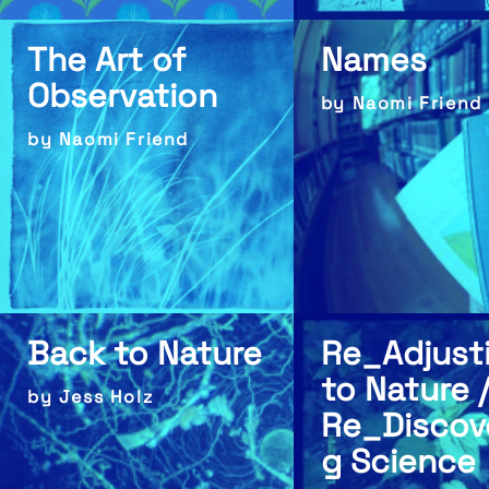
The Art of
Names
Observation
by Naomi Friend
by Naomi Friend
Back to Nature
Re_Adjust
to Nature /
by Jess Holz
Re_Discov
g Science