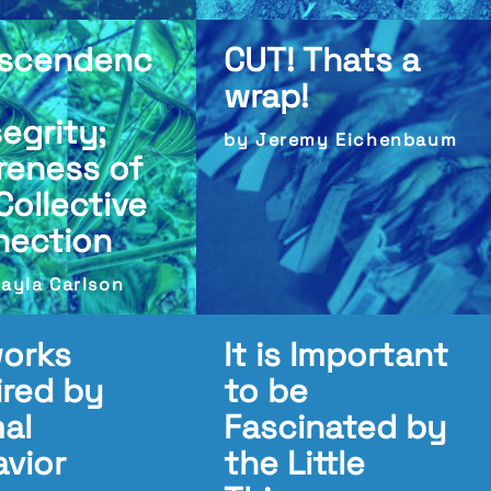
nscendenc
CUT! Thats a
wrap!
egrity;
by Jeremy Eichenbaum
reness of
Collective
nection
ayla Carlson
works
It is Important
ired by
to be
al
Fascinated by
vior
the Little