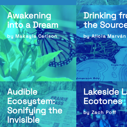
Awakening
Drinking f
into a Dream
the Sourc
by Makayla Carlson
by Alicia Marván
Audible
Lakeside 
Ecosystem:
Ecotones
Sonifying the
by Zach Poff
Invisible