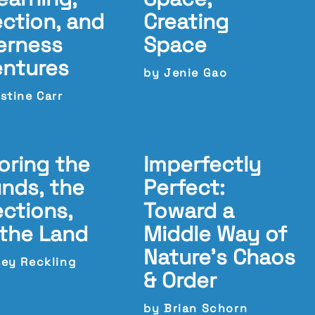
ection, and
Creating
erness
Space
entures
by Jenie Gao
stine Carr
oring the
Imperfectly
nds, the
Perfect:
ections,
Toward a
the Land
Middle Way of
Nature’s Chaos
sey Reckling
& Order
by Brian Schorn