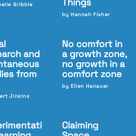
Things
elle Gribble
by Hannah Fisher
al
No comfort in
earch and
a growth zone,
ntaneous
no growth in a
ies from
comfort zone
by Ellen Hanauer
ert Jinkins
rimentati
Claiming
learning,
Space,