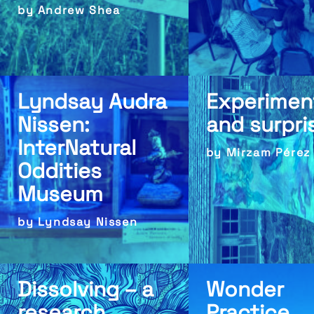
by Andrew Shea
Lyndsay Audra
Experimen
Nissen:
and surpri
InterNatural
by Mirzam Pérez
Oddities
Museum
by Lyndsay Nissen
Dissolving – a
Wonder
research
Practice