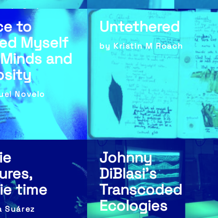
ayla Carlson
ce to
Untethered
ed Myself
by Kristin M Roach
 Minds and
osity
uel Novelo
ie
Johnny
ures,
DiBlasi’s
rie time
Transcoded
Ecologies
a Suárez