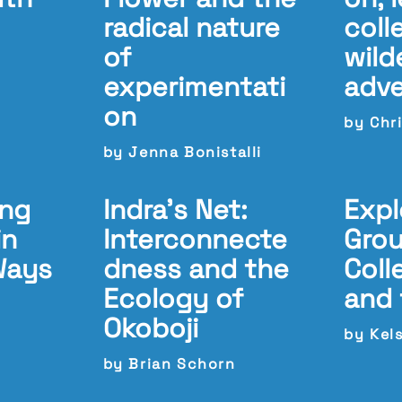
radical nature
coll
of
wild
experimentati
adv
on
by Chri
by Jenna Bonistalli
ing
Indra’s Net:
Expl
in
Interconnecte
Grou
Ways
dness and the
Coll
Ecology of
and 
Okoboji
by Kel
by Brian Schorn