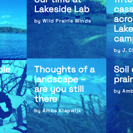
Lakeside Lab
cass
acro
by Wild Prairie Winds
Lake
cam
by J. 
ble
Thoughts of a
Soil
landscape –
prai
are you still
by Amb
there
by Amba Klapwijk