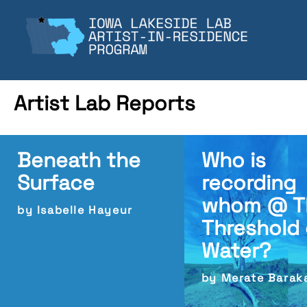
Skip
to
content
Artist Lab Reports
Beneath the
Who is
Surface
recording
whom @ T
by Isabelle Hayeur
Threshold 
Water?
by Merate Barak