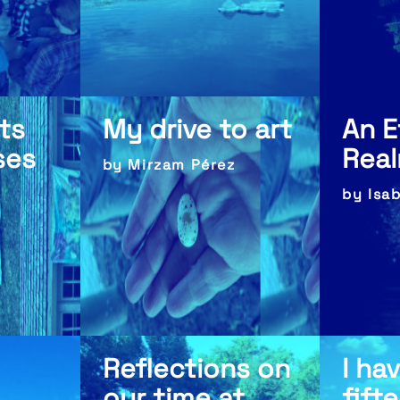
ts
My drive to art
An E
ses
Rea
by Mirzam Pérez
by Isa
Reflections on
I ha
our time at
fift