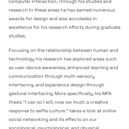
Computer Interaction. Through his studies and
research in these areas he has earned numerous
awards for design and also accolades in
excellence for his research efforts during graduate
studies.
Focusing on the relationship between human and
technology his research has explored areas such
as user-device awareness, enhanced learning and
communication through multi-sensory
interfacing, and experience design through
gestural interfacing. More specifically, his MFA
thesis “I can so I will, now we must: a creative
response to selfie culture.” takes a look at online
social networking and its effects on our
sociological, psychological, and physical