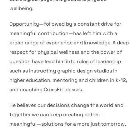
wellbeing.
Opportunity—followed by a constant drive for
meaningful contribution—has left him with a
broad range of experience and knowledge. A deep
respect for physical wellness and the power of
question have lead him into roles of leadership
such as instructing graphic design studios in
higher education, mentoring and children in k-12,
and coaching CrossFit classes.
He believes our decisions change the world and
together we can keep creating better—
meaningful—solutions for a more just tomorrow.