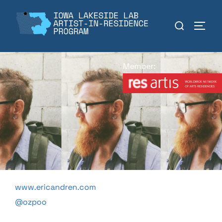
Skip
to
Search
TOGGL
content
for:
Member:
www.ericandren.com
@ozpoo