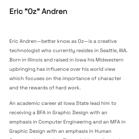
Eric “Oz” Andren
Eric Andren—better know as Oz—is a creative
technologist who currently resides in Seattle, WA.
Born in Illinois and raised in Iowa his Midwestern
upbringing has influence over his world view
which focuses on the importance of character
and the rewards of hard work.
An academic career at Iowa State lead him to
receiving a BFA in Graphic Design with an
emphasis in Computer Engineering and an MFA in
Graphic Design with an emphasis in Human