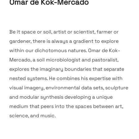
Omar de Kok-Mercado
Be it space or soil, artist or scientist, farmer or
gardener, there is always a gradient to explore
within our dichotomous natures. Omar de Kok-
Mercado, a soil microbiologist and pastoralist,
explores the imaginary boundaries that separate
nested systems. He combines his expertise with
visual imagery, environmental data sets, sculpture
and modular synthesis developing a unique
medium that peers into the spaces between art,
science, and music.