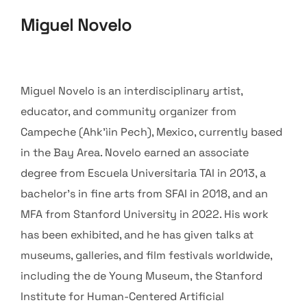
Miguel Novelo
Miguel Novelo is an interdisciplinary artist,
educator, and community organizer from
Campeche (Ahk’ìin Pech), Mexico, currently based
in the Bay Area. Novelo earned an associate
degree from Escuela Universitaria TAI in 2013, a
bachelor’s in fine arts from SFAI in 2018, and an
MFA from Stanford University in 2022. His work
has been exhibited, and he has given talks at
museums, galleries, and film festivals worldwide,
including the de Young Museum, the Stanford
Institute for Human-Centered Artificial