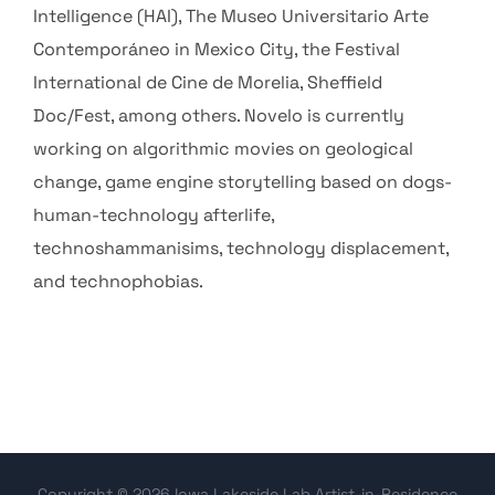
Intelligence (HAI), The Museo Universitario Arte
Contemporáneo in Mexico City, the Festival
International de Cine de Morelia, Sheffield
Doc/Fest, among others. Novelo is currently
working on algorithmic movies on geological
change, game engine storytelling based on dogs-
human-technology afterlife,
technoshammanisims, technology displacement,
and technophobias.
Copyright © 2026 Iowa Lakeside Lab Artist-in-Residence