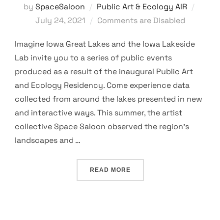
Poste
by
SpaceSaloon
Public Art & Ecology AIR
on
July 24, 2021
Comments are Disabled
Imagine Iowa Great Lakes and the Iowa Lakeside
Lab invite you to a series of public events
produced as a result of the inaugural Public Art
and Ecology Residency. Come experience data
collected from around the lakes presented in new
and interactive ways. This summer, the artist
collective Space Saloon observed the region’s
landscapes and …
“PUBLIC ART & ECOLOGY
READ MORE