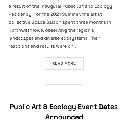
a result of the inaugural Public Art and Ecology
Residency. For the 2021 Summer, the artist
collective Space Saloon spent three months in
Northwest Iowa, observing the region’s
landscapes and diverse ecosystems. Their
reactions and results were on …
“PUBLIC ART & ECOLOGY 
READ MORE
Public Art & Ecology Event Dates
Announced