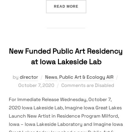
“2021 PUBLIC ART & ECO
READ MORE
New Funded Public Art Residency
at Iowa Lakeside Lab
Post
by
director
News
,
Public Art & Ecology AIR
on
October 7, 2020
Comments are Disabled
For Immediate Release Wednesday, October 7,
2020 Iowa Lakeside Lab, Imagine Iowa Great Lakes
Launch New Artist in Residence Program Milford,
Iowa – Iowa Lakeside Laboratory and Imagine Iowa