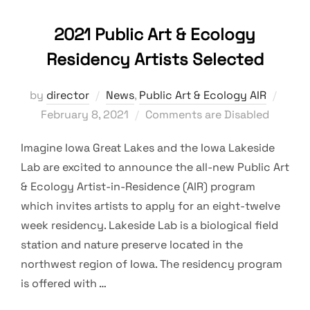
2021 Public Art & Ecology
Residency Artists Selected
Post
by
director
News
,
Public Art & Ecology AIR
on
February 8, 2021
Comments are Disabled
Imagine Iowa Great Lakes and the Iowa Lakeside
Lab are excited to announce the all-new Public Art
& Ecology Artist-in-Residence (AIR) program
which invites artists to apply for an eight-twelve
week residency. Lakeside Lab is a biological field
station and nature preserve located in the
northwest region of Iowa. The residency program
is offered with …