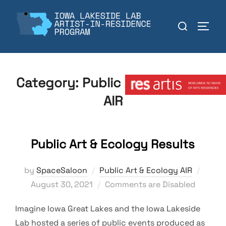
Skip
to
Search
TOGGL
content
for:
Member:
Category:
Public Art & Ecology
AIR
Public Art & Ecology Results
Poste
by
SpaceSaloon
Public Art & Ecology AIR
on
August 30, 2021
Comments are Disabled
Imagine Iowa Great Lakes and the Iowa Lakeside
Lab hosted a series of public events produced as