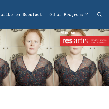
Search
scribe on Substack
Other Programs
for:
Member: