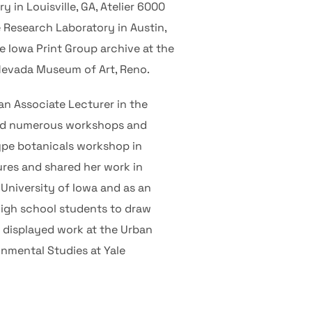
 in Louisville, GA, Atelier 6000
e Research Laboratory in Austin,
e Iowa Print Group archive at the
 Nevada Museum of Art, Reno.
 an Associate Lecturer in the
ted numerous workshops and
ype botanicals workshop in
ures and shared her work in
e University of Iowa and as an
high school students to draw
y displayed work at the Urban
onmental Studies at Yale