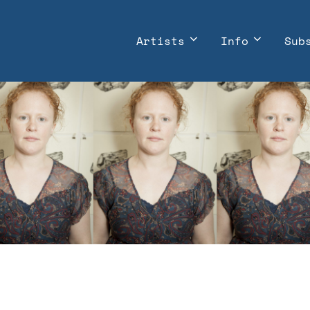
Artists
Info
Sub