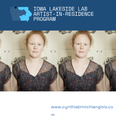
Skip
to
content
www.cynthiabrinichlanglois.co
m