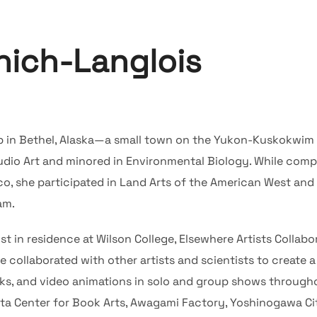
nich-Langlois
p in Bethel, Alaska—a small town on the Yukon-Kuskokwim
udio Art and minored in Environmental Biology. While comp
o, she participated in Land Arts of the American West and 
am.
st in residence at Wilson College, Elsewhere Artists Collab
collaborated with other artists and scientists to create a 
oks, and video animations in solo and group shows through
ta Center for Book Arts, Awagami Factory, Yoshinogawa City