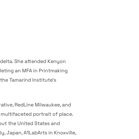
 delta. She attended Kenyon
leting an MFA in Printmaking
the Tamarind Institute’s
orative, RedLine Milwaukee, and
multifaceted portrait of place.
out the United States and
, Japan, A1LabArts in Knoxville,