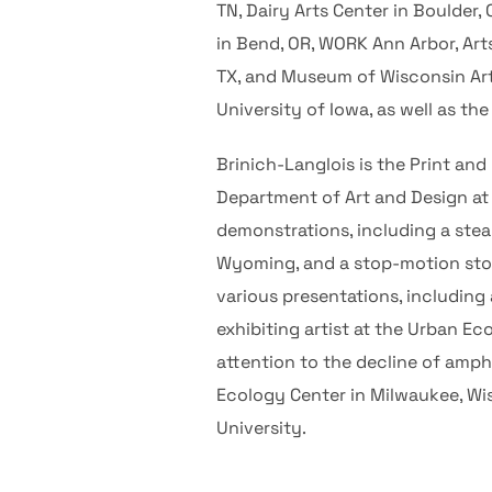
TN, Dairy Arts Center in Boulder,
in Bend, OR, WORK Ann Arbor, Art
TX, and Museum of Wisconsin Art 
University of Iowa, as well as t
Brinich-Langlois is the Print and
Department of Art and Design a
demonstrations, including a ste
Wyoming, and a stop-motion story
various presentations, including 
exhibiting artist at the Urban E
attention to the decline of amph
Ecology Center in Milwaukee, Wis
University.