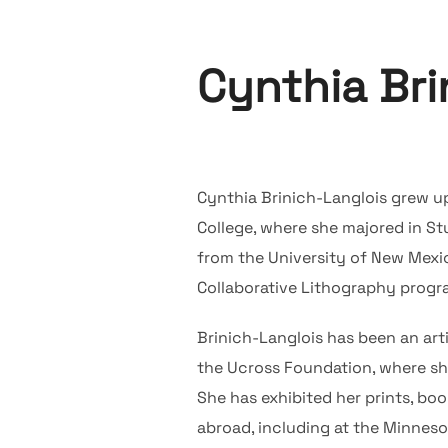
Cynthia Bri
Cynthia Brinich-Langlois grew u
College, where she majored in St
from the University of New Mexic
Collaborative Lithography progr
Brinich-Langlois has been an arti
the Ucross Foundation, where she 
She has exhibited her prints, bo
abroad, including at the Minneso