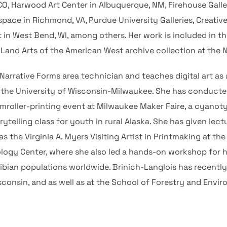
 CO, Harwood Art Center in Albuquerque, NM, Firehouse Gallery
space in Richmond, VA, Purdue University Galleries, Creativ
in West Bend, WI, among others. Her work is included in th
he Land Arts of the American West archive collection at the
 Narrative Forms area technician and teaches digital art as
t the University of Wisconsin-Milwaukee. She has conduc
amroller-printing event at Milwaukee Maker Faire, a cyanot
telling class for youth in rural Alaska. She has given lect
as the Virginia A. Myers Visiting Artist in Printmaking at th
cology Center, where she also led a hands-on workshop for 
ibian populations worldwide. Brinich-Langlois has recentl
consin, and as well as at the School of Forestry and Envir