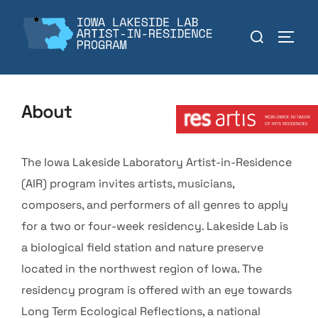
Skip
to
Search
TOGGL
content
for:
Member:
About
The Iowa Lakeside Laboratory Artist-in-Residence
(AIR) program invites artists, musicians,
composers, and performers of all genres to apply
for a two or four-week residency. Lakeside Lab is
a biological field station and nature preserve
located in the northwest region of Iowa. The
residency program is offered with an eye towards
Long Term Ecological Reflections, a national