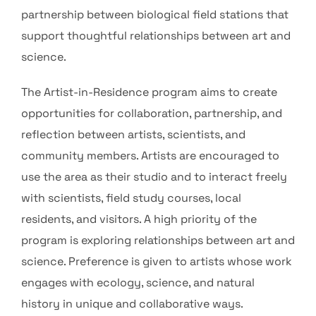
partnership between biological field stations that
support thoughtful relationships between art and
science.
The Artist-in-Residence program aims to create
opportunities for collaboration, partnership, and
reflection between artists, scientists, and
community members. Artists are encouraged to
use the area as their studio and to interact freely
with scientists, field study courses, local
residents, and visitors. A high priority of the
program is exploring relationships between art and
science. Preference is given to artists whose work
engages with ecology, science, and natural
history in unique and collaborative ways.