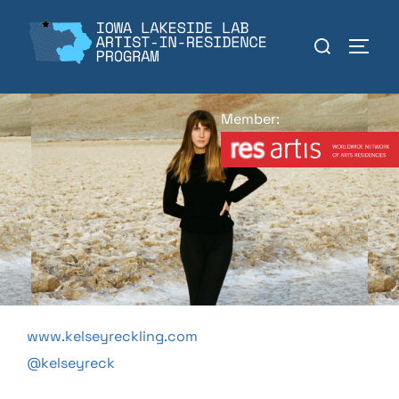
Skip
to
Search
TOGGL
content
for:
Member:
www.kelseyreckling.com
@kelseyreck