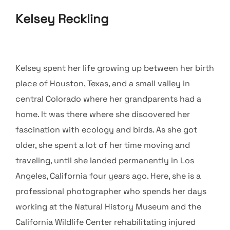
Kelsey Reckling
Kelsey spent her life growing up between her birth
place of Houston, Texas, and a small valley in
central Colorado where her grandparents had a
home. It was there where she discovered her
fascination with ecology and birds. As she got
older, she spent a lot of her time moving and
traveling, until she landed permanently in Los
Angeles, California four years ago. Here, she is a
professional photographer who spends her days
working at the Natural History Museum and the
California Wildlife Center rehabilitating injured