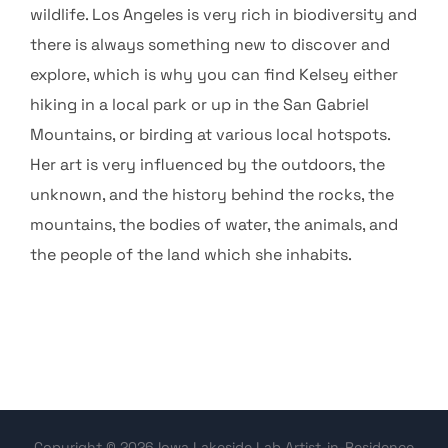
wildlife. Los Angeles is very rich in biodiversity and
there is always something new to discover and
explore, which is why you can find Kelsey either
hiking in a local park or up in the San Gabriel
Mountains, or birding at various local hotspots.
Her art is very influenced by the outdoors, the
unknown, and the history behind the rocks, the
mountains, the bodies of water, the animals, and
the people of the land which she inhabits.
Copyright © 2026 Iowa Lakeside Lab Artist-in-Residence