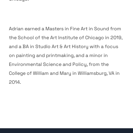
Adrian earned a Masters in Fine Art in Sound from
the School of the Art Institute of Chicago in 2019,
and a BA in Studio Art & Art History with a focus
on painting and printmaking, and a minor in
Environmental Science and Policy, from the
College of William and Mary in Williamsburg, VA in
2014.