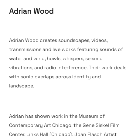
Adrian Wood
Adrian Wood creates soundscapes, videos,
transmissions and live works featuring sounds of
water and wind, howls, whispers, seismic
vibrations, and radio interference. Their work deals
with sonic overlaps across identity and
landscape.
Adrian has shown work in the Museum of
Contemporary Art Chicago, the Gene Siskel Film
Center, Links Hall (Chicago), Joan Flasch Artist