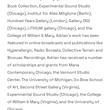
Book Collection, Experimental Sound Studio
(Chicago), Institut für Alles Mögliche (Berlin),
Hundred Years Gallery (London), Gallery 062
(Chicago), LITHIUM gallery (Chicago), and the
College of William & Mary. Adrian’s work has been
featured in online broadcasts and publications like
Hyperallergic, Radio Borealis, Collective Terrain and
Bivouac Recordings. Adrian has received a number
of scholarships and grants from Mana
Contemporary Chicago, the Vermont Studio
Center, The University of Michigan, Ox-Bow School
of Art, Second Street Gallery (Virginia),
Experimental Sound Studio (Chicago), the College
of William & Mary (Virginia), and the University of
Chicago.