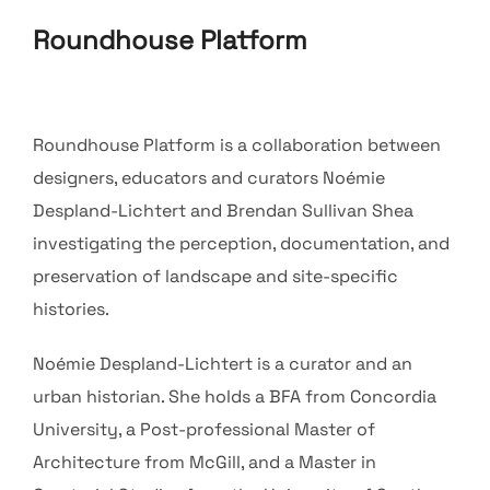
Roundhouse Platform
Roundhouse Platform is a collaboration between
designers, educators and curators Noémie
Despland-Lichtert and Brendan Sullivan Shea
investigating the perception, documentation, and
preservation of landscape and site-specific
histories.
Noémie Despland-Lichtert is a curator and an
urban historian. She holds a BFA from Concordia
University, a Post-professional Master of
Architecture from McGill, and a Master in