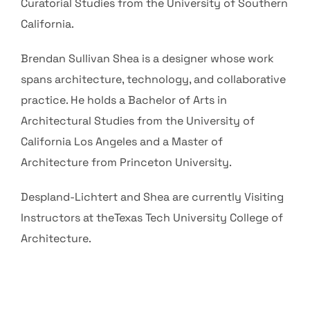
Curatorial Studies from the University of Southern
California.
Brendan Sullivan Shea is a designer whose work
spans architecture, technology, and collaborative
practice. He holds a Bachelor of Arts in
Architectural Studies from the University of
California Los Angeles and a Master of
Architecture from Princeton University.
Despland-Lichtert and Shea are currently Visiting
Instructors at theTexas Tech University College of
Architecture.