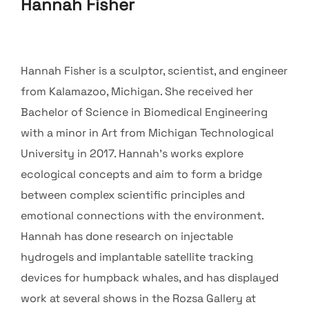
Hannah Fisher
Hannah Fisher is a sculptor, scientist, and engineer
from Kalamazoo, Michigan. She received her
Bachelor of Science in Biomedical Engineering
with a minor in Art from Michigan Technological
University in 2017. Hannah’s works explore
ecological concepts and aim to form a bridge
between complex scientific principles and
emotional connections with the environment.
Hannah has done research on injectable
hydrogels and implantable satellite tracking
devices for humpback whales, and has displayed
work at several shows in the Rozsa Gallery at