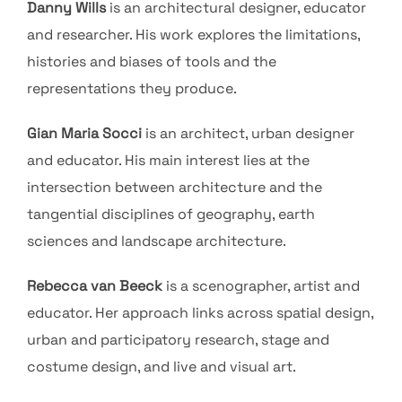
Danny Wills
is an architectural designer, educator
and researcher. His work explores the limitations,
histories and biases of tools and the
representations they produce.
Gian Maria Socci
is an architect, urban designer
and educator. His main interest lies at the
intersection between architecture and the
tangential disciplines of geography, earth
sciences and landscape architecture.
Rebecca van Beeck
is a scenographer, artist and
educator. Her approach links across spatial design,
urban and participatory research, stage and
costume design, and live and visual art.