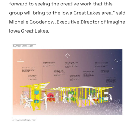
forward to seeing the creative work that this
group will bring to the Iowa Great Lakes area,” said
Michelle Goodenow, Executive Director of Imagine
Iowa Great Lakes.