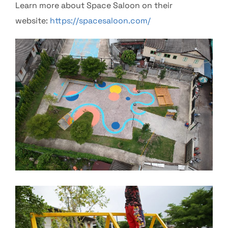
Learn more about Space Saloon on their
website:
https://spacesaloon.com/