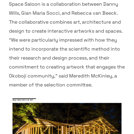
Space Saloon is a collaboration between Danny
Wills, Gian Maria Socci, and Rebecca van Beeck.
The collaborative combines art, architecture and
design to create interactive artworks and spaces.
“We were particularly impressed with how they
intend to incorporate the scientific method into
their research and design process, and their
commitment to creating artwork that engages the
Okoboji community,” said Meredith McKinley, a
member of the selection committee.