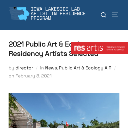
Skip
to
Search
TOGGL
content
for:
Member:
2021 Public Art & Ecology
Residency Artists Selected
by
director
in
News
,
Public Art & Ecology AIR
Posted
on
February 8, 2021
on