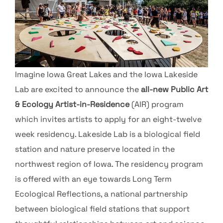
Imagine Iowa Great Lakes and the Iowa Lakeside
Lab are excited to announce the
all-new Public Art
& Ecology Artist-in-Residence
(AIR) program
which invites artists to apply for an eight-twelve
week residency. Lakeside Lab is a biological field
station and nature preserve located in the
northwest region of Iowa. The residency program
is offered with an eye towards Long Term
Ecological Reflections, a national partnership
between biological field stations that support