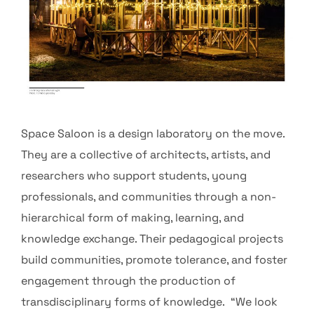
Space Saloon is a design laboratory on the move.
They are a collective of architects, artists, and
researchers who support students, young
professionals, and communities through a non-
hierarchical form of making, learning, and
knowledge exchange. Their pedagogical projects
build communities, promote tolerance, and foster
engagement through the production of
transdisciplinary forms of knowledge. “We look