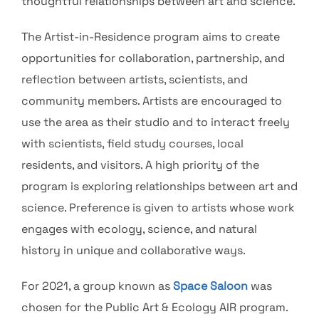
thoughtful relationships between art and science.
The Artist-in-Residence program aims to create
opportunities for collaboration, partnership, and
reflection between artists, scientists, and
community members. Artists are encouraged to
use the area as their studio and to interact freely
with scientists, field study courses, local
residents, and visitors. A high priority of the
program is exploring relationships between art and
science. Preference is given to artists whose work
engages with ecology, science, and natural
history in unique and collaborative ways.
For 2021, a group known as
Space Saloon
was
chosen for the Public Art & Ecology AIR program.