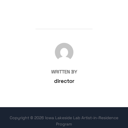
POST AUTHOR
WRITTEN BY
director
Copyright © 2026 Iowa Lakeside Lab Artist-in-Residence
Program