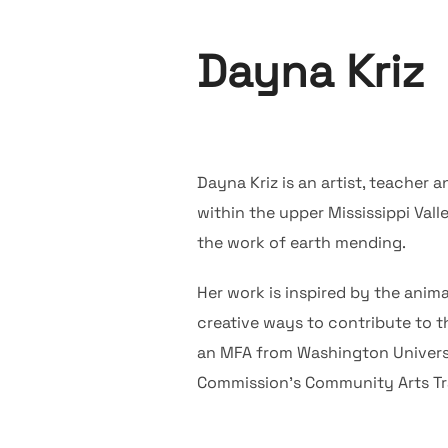
Dayna Kriz
Dayna Kriz is an artist, teacher
within the upper Mississippi Vall
the work of earth mending.
Her work is inspired by the anima
creative ways to contribute to t
an MFA from Washington Universit
Commission’s Community Arts Trai