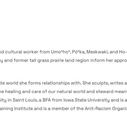
 and cultural worker from Umoⁿhoⁿ, Póⁿka, Meskwaki, and Ho
ey and former tall grass prairie land region inform her appr
te world she forms relationships with. She sculpts, writes a
he healing and care of our natural world and steward meani
y in Saint Louis, a BFA from Iowa State University and is a
ning Institute and is a member of the Anit-Racism Organizi