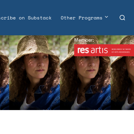
Search
scribe on Substack
Other Programs
for:
Member: