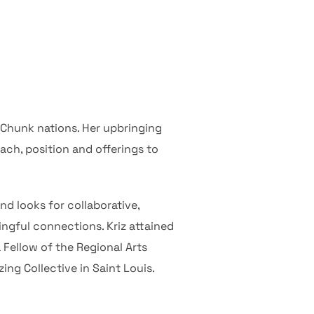
-Chunk nations. Her upbringing
oach, position and offerings to
nd looks for collaborative,
ngful connections. Kriz attained
 Fellow of the Regional Arts
ng Collective in Saint Louis.