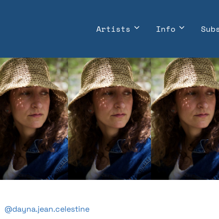
Artists
Info
Sub
@dayna.jean.celestine