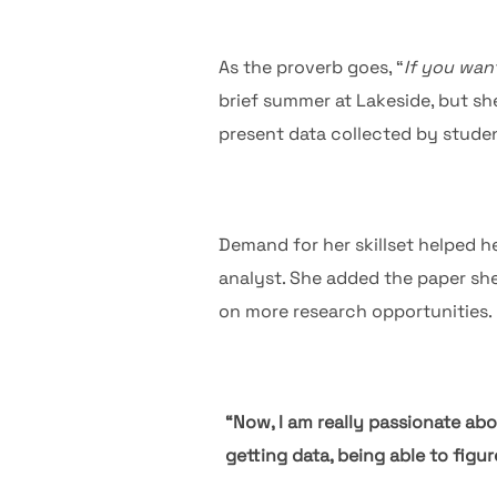
As the proverb goes, “
If you want
brief summer at Lakeside, but she
present data collected by stude
Demand for her skillset helped h
analyst. She added the paper sh
on more research opportunities.
“Now, I am really passionate abou
getting data, being able to figu