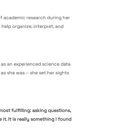
 of academic research during her
 help organize, interpret, and
e as an experienced science data
as she was – she set her sights
most fulfilling: asking questions,
t. It is really something I found