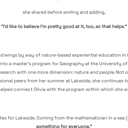
she shared before smiling and adding,
“I’d like to believe I’m pretty good at it, too, so that helps.”
nd
wings by way of nature-based experiential education in 
 into a master’s program for Geography at the University o
 research with one more dimension: nature
and people
. Not 
ional peers from her summer at Lakeside, she continues to
elped connect Olivia with the program within which she will
tes for Lakeside. Coming from the mathematician in a sea (
something for everyone.”