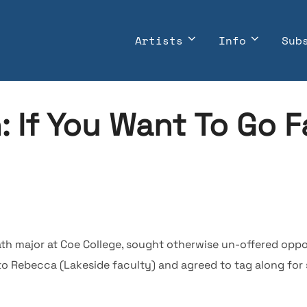
Artists
Info
Sub
n: If You Want To Go F
h major at Coe College, sought otherwise un-offered opport
o Rebecca (Lakeside faculty) and agreed to tag along for 