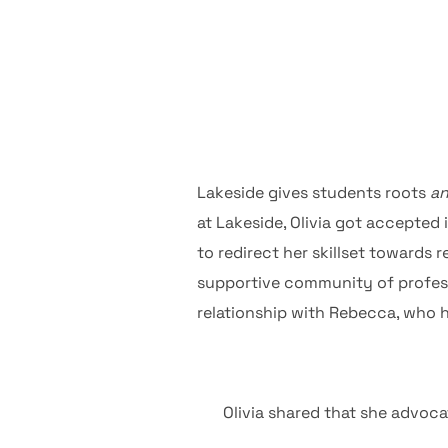
Lakeside gives students roots
a
at Lakeside, Olivia got accepted
to redirect her skillset towards
supportive community of profess
relationship with Rebecca, who h
Olivia shared that she advoca