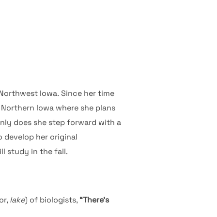
Northwest Iowa. Since her time
f Northern Iowa where she plans
only does she step forward with a
 develop her original
 study in the fall.
or,
lake
) of biologists,
“There’s