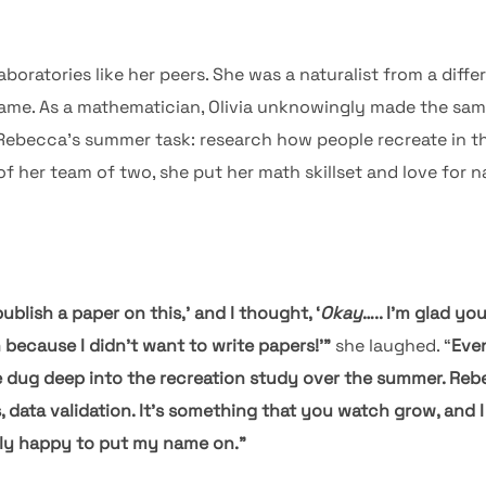
laboratories like her peers. She was a naturalist from a diff
ame. As a mathematician, Olivia unknowingly made the sam
 Rebecca’s summer task: research how people recreate in the
f her team of two, she put her math skillset and love for n
blish a paper on this,’ and I thought, ‘
Okay
….. I’m glad yo
because I didn’t want to write papers!’”
she laughed. “
Even
e dug deep into the recreation study over the summer. Rebe
s, data validation. It’s something that you watch grow, and 
ally happy to put my name on.”