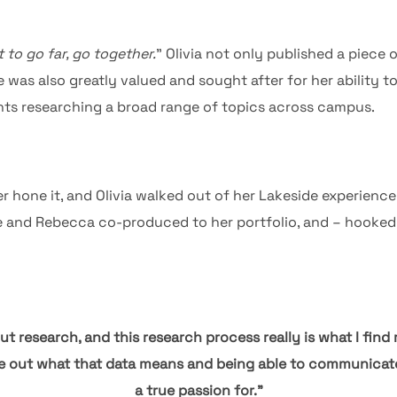
 to go far, go together.
” Olivia not only published a piece
 was also greatly valued and sought after for her ability to
nts researching a broad range of topics across campus.
er hone it, and Olivia walked out of her Lakeside experienc
e and Rebecca co-produced to her portfolio, and – hooked 
t research, and this research process really is what I find 
re out what that data means and being able to communicate i
a true passion for.”