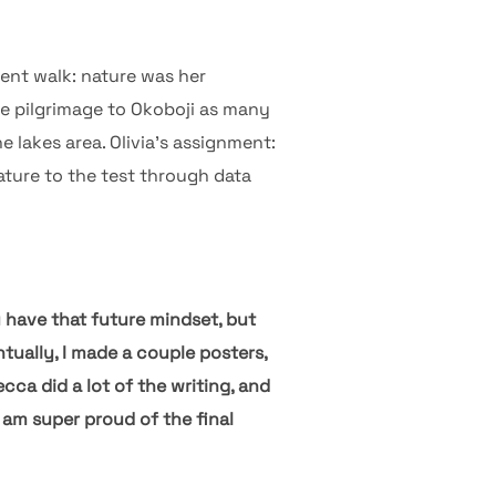
erent walk: nature was her
e pilgrimage to Okoboji as many
 lakes area. Olivia’s assignment:
ature to the test through data
u have that future mindset, but
tually, I made a couple posters,
cca did a lot of the writing, and
I am super proud of the final