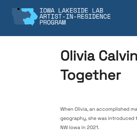
Skip
to
content
Olivia Calvi
Together
When Olivia, an accomplished mat
geography, she was introduced t
NW Iowa in 2021.