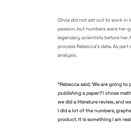
Olivia did not set out to work in 
passion, but numbers were her g
legendary scientists before her.
process Rebecca’s data. As part o
analysis.
“Rebecca said, ‘We are going to pu
publishing a paper?
I chose math 
we did a literature review, and w
I did a lot of the numbers, graph
product. It is something I am re