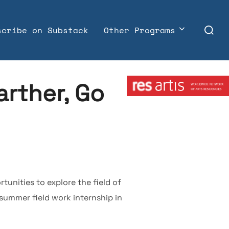
Search
scribe on Substack
Other Programs
for:
Member:
arther, Go
unities to explore the field of
summer field work internship in