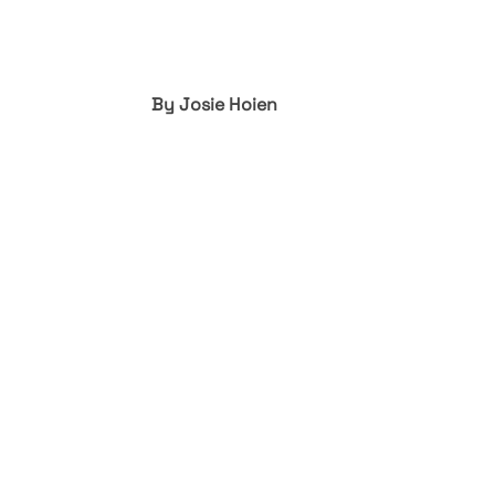
By Josie Hoien