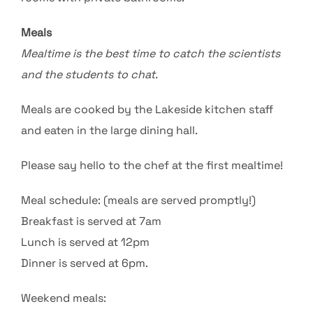
Meals
Mealtime is the best time to catch the scientists
and the students to chat.
Meals are cooked by the Lakeside kitchen staff
and eaten in the large dining hall.
Please say hello to the chef at the first mealtime!
Meal schedule: (meals are served promptly!)
Breakfast is served at 7am
Lunch is served at 12pm
Dinner is served at 6pm.
Weekend meals: