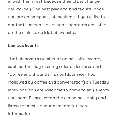
in with them first, because their plans change
day-to-day. The best place to find faculty once
you are on campus is at mealtime. If you’d like to
contact someone in advance, contacts are listed
on the main Lakeside Lab website.
Campus Events
The Lab hosts a number of community events,
such as Tuesday evening science lectures and
“Coffee and Grounds,” an outdoor work hour
(followed by coffee and conversation) on Tuesday
mornings. You are welcome to come to any events
you want. Please watch the dining hall lobby and
listen for meal announcements for more
information.