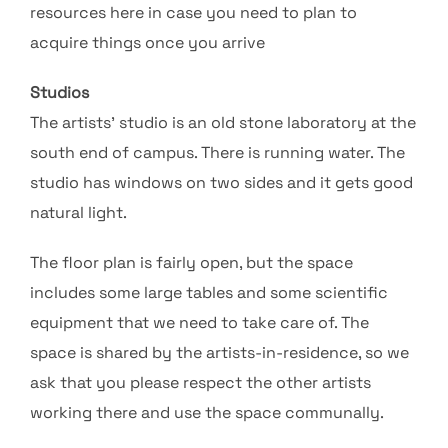
resources here in case you need to plan to
acquire things once you arrive
Studios
The artists’ studio is an old stone laboratory at the
south end of campus. There is running water. The
studio has windows on two sides and it gets good
natural light.
The floor plan is fairly open, but the space
includes some large tables and some scientific
equipment that we need to take care of. The
space is shared by the artists-in-residence, so we
ask that you please respect the other artists
working there and use the space communally.