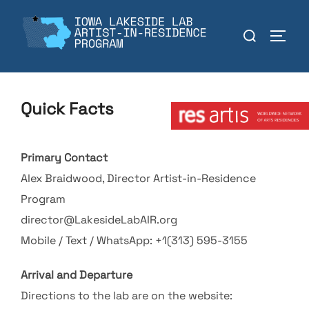
Skip
to
Search
TOGGL
content
for:
Member:
Quick Facts
Primary Contact
Alex Braidwood, Director Artist-in-Residence
Program
director@LakesideLabAIR.org
Mobile / Text / WhatsApp: +1(313) 595-3155
Arrival and Departure
Directions to the lab are on the website: