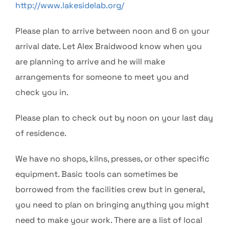
http://www.lakesidelab.org/
Please plan to arrive between noon and 6 on your
arrival date. Let Alex Braidwood know when you
are planning to arrive and he will make
arrangements for someone to meet you and
check you in.
Please plan to check out by noon on your last day
of residence.
We have no shops, kilns, presses, or other specific
equipment. Basic tools can sometimes be
borrowed from the facilities crew but in general,
you need to plan on bringing anything you might
need to make your work. There are a list of local