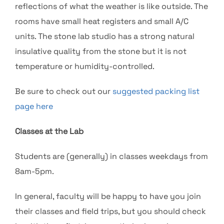
reflections of what the weather is like outside. The
rooms have small heat registers and small A/C
units. The stone lab studio has a strong natural
insulative quality from the stone but it is not
temperature or humidity-controlled.
Be sure to check out our
suggested packing list
page here
Classes at the Lab
Students are (generally) in classes weekdays from
8am-5pm.
In general, faculty will be happy to have you join
their classes and field trips, but you should check