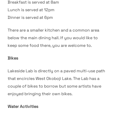
Breakfast is served at 8am
Lunch is served at 12pm
Dinner is served at 6pm
There are a smaller kitchen and a common area
below the main dining hall. If you would like to
keep some food there, you are welcome to.
Bikes
Lakeside Lab is directly on a paved multi-use path
that encircles West Okoboji Lake. The Lab has a
couple of bikes to borrow but some artists have
enjoyed bringing their own bikes.
Water Activities