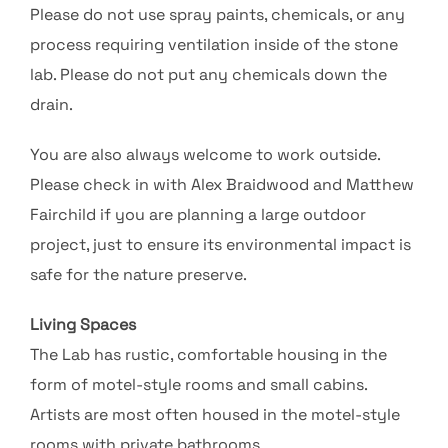
Please do not use spray paints, chemicals, or any
process requiring ventilation inside of the stone
lab. Please do not put any chemicals down the
drain.
You are also always welcome to work outside.
Please check in with Alex Braidwood and Matthew
Fairchild if you are planning a large outdoor
project, just to ensure its environmental impact is
safe for the nature preserve.
Living Spaces
The Lab has rustic, comfortable housing in the
form of motel-style rooms and small cabins.
Artists are most often housed in the motel-style
rooms with private bathrooms.