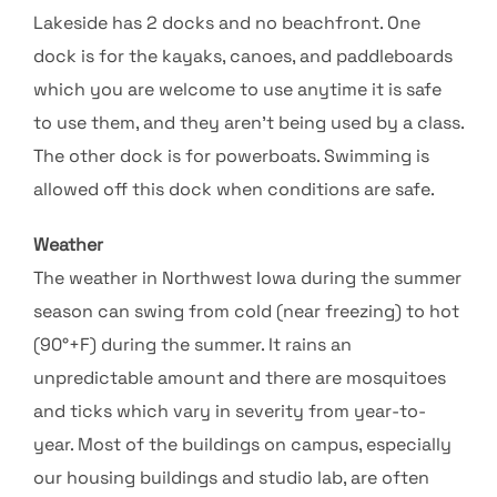
Lakeside has 2 docks and no beachfront. One
dock is for the kayaks, canoes, and paddleboards
which you are welcome to use anytime it is safe
to use them, and they aren’t being used by a class.
The other dock is for powerboats. Swimming is
allowed off this dock when conditions are safe.
Weather
The weather in Northwest Iowa during the summer
season can swing from cold (near freezing) to hot
(90°+F) during the summer. It rains an
unpredictable amount and there are mosquitoes
and ticks which vary in severity from year-to-
year. Most of the buildings on campus, especially
our housing buildings and studio lab, are often