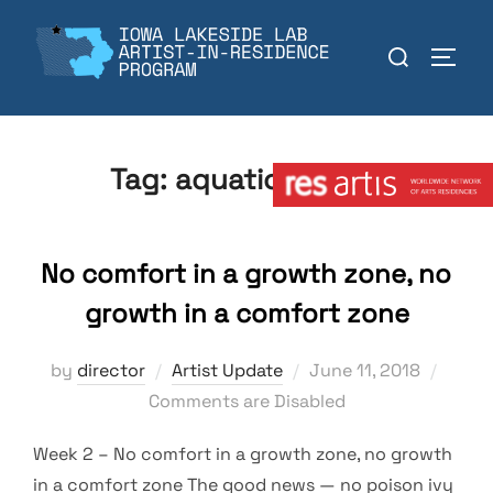
Skip
to
Search
TOGGL
content
for:
Member:
Tag:
aquatic ecolog
No comfort in a growth zone, no
growth in a comfort zone
Posted
by
director
Artist Update
June 11, 2018
on
Comments are Disabled
Week 2 – No comfort in a growth zone, no growth
in a comfort zone The good news — no poison ivy