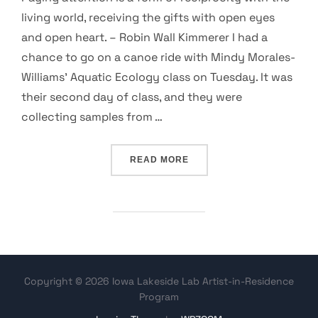
living world, receiving the gifts with open eyes
and open heart. – Robin Wall Kimmerer I had a
chance to go on a canoe ride with Mindy Morales-
Williams’ Aquatic Ecology class on Tuesday. It was
their second day of class, and they were
collecting samples from …
“SMALL LIVING / LIVING S
READ MORE
Copyright © 2026 Iowa Lakeside Lab Artist-in-Residence
Program