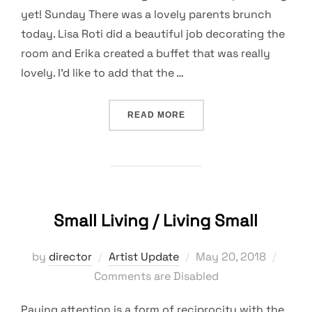
yet! Sunday There was a lovely parents brunch
today. Lisa Roti did a beautiful job decorating the
room and Erika created a buffet that was really
lovely. I’d like to add that the …
“NO COMFORT IN A GROWT
READ MORE
Small Living / Living Small
Posted
by
director
Artist Update
May 20, 2018
on
Comments are Disabled
Paying attention is a form of reciprocity with the