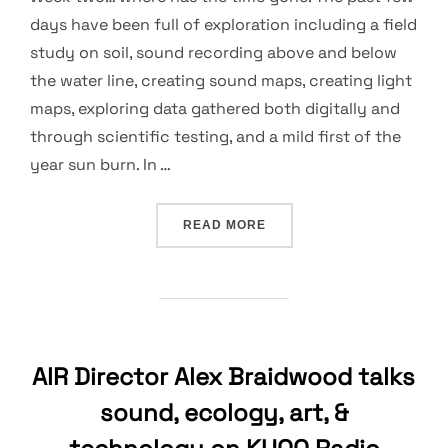
days have been full of exploration including a field
study on soil, sound recording above and below
the water line, creating sound maps, creating light
maps, exploring data gathered both digitally and
through scientific testing, and a mild first of the
year sun burn. In …
“DATA, COLLAGING, SOUN
READ MORE
AIR Director Alex Braidwood talks
sound, ecology, art, &