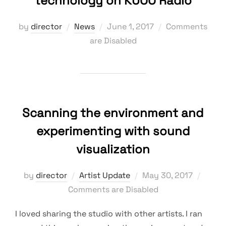
technology on KUOO Radio
Posted
by
director
News
June 1, 2017
Comments
on
are Disabled
Scanning the environment and
experimenting with sound
visualization
Posted
by
director
Artist Update
May 30, 2017
on
Comments are Disabled
I loved sharing the studio with other artists. I ran