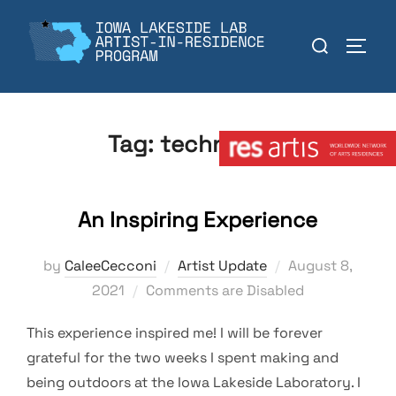
Skip
to
Search
TOGGL
content
for:
Member:
Tag:
technology
An Inspiring Experience
Posted
by
CaleeCecconi
Artist Update
August 8,
on
2021
Comments are Disabled
This experience inspired me! I will be forever
grateful for the two weeks I spent making and
being outdoors at the Iowa Lakeside Laboratory. I