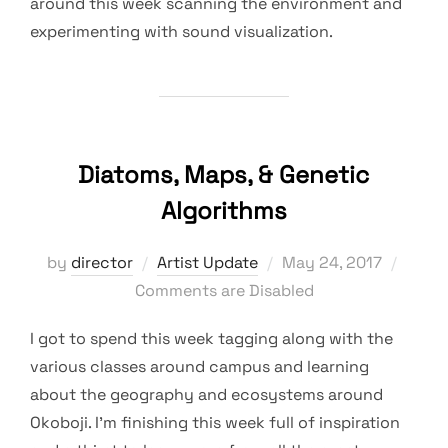
around this week scanning the environment and
experimenting with sound visualization.
Diatoms, Maps, & Genetic
Algorithms
Posted
by
director
Artist Update
May 24, 2017
on
Comments are Disabled
I got to spend this week tagging along with the
various classes around campus and learning
about the geography and ecosystems around
Okoboji. I’m finishing this week full of inspiration