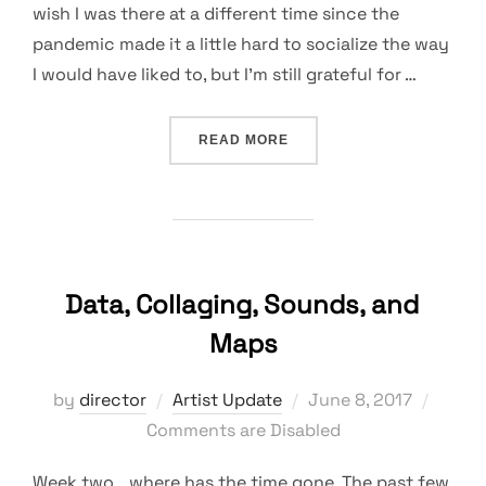
wish I was there at a different time since the
pandemic made it a little hard to socialize the way
I would have liked to, but I’m still grateful for …
“AN INSPIRING EXPERIEN
READ MORE
Data, Collaging, Sounds, and
Maps
Posted
by
director
Artist Update
June 8, 2017
on
Comments are Disabled
Week two… where has the time gone. The past few