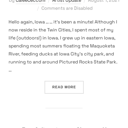
by
CaleeCecconi
Artist Update
August 1, 2021
on
Comments are Disabled
Hello again, Iowa … … it’s been a minute! Although I
now reside in the Twin Cities, I spent most of my
life (outdoors!) in Iowa. I grew up in eastern Iowa,
spending most summers floating the Maquoketa
River, feeding ducks at Iowa City’s city park, and
running to and around Pictured Rocks State Park.
…
“NATURE AS A CREATIVE 
READ MORE