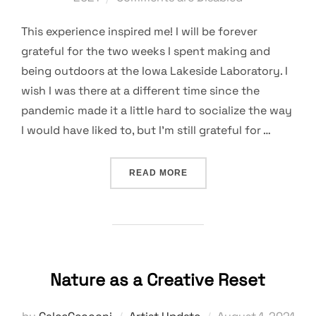
This experience inspired me! I will be forever
grateful for the two weeks I spent making and
being outdoors at the Iowa Lakeside Laboratory. I
wish I was there at a different time since the
pandemic made it a little hard to socialize the way
I would have liked to, but I’m still grateful for …
“AN INSPIRING EXPERIEN
READ MORE
Nature as a Creative Reset
Posted