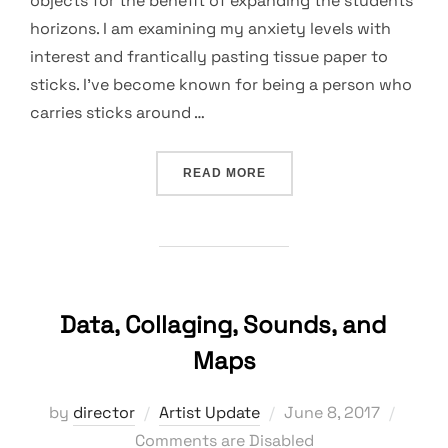
objects for the benefit of expanding the students’
horizons. I am examining my anxiety levels with
interest and frantically pasting tissue paper to
sticks. I’ve become known for being a person who
carries sticks around …
“A MESS, A BLESSING, A 
READ MORE
Data, Collaging, Sounds, and
Maps
Posted
by
director
Artist Update
June 8, 2017
on
Comments are Disabled