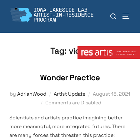
Skip
to
Search
TOGGL
content
for:
Member:
Tag:
video
Wonder Practice
Posted
by
AdrianWood
Artist Update
August 18, 2021
on
Comments are Disabled
Scientists and artists practice imagining better,
more meaningful, more integrated futures. There
are many forces that threaten this practice: