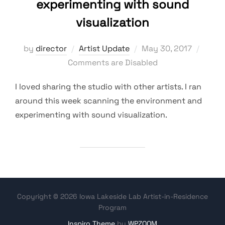
experimenting with sound
visualization
Posted
by
director
Artist Update
May 30, 2017
on
Comments are Disabled
I loved sharing the studio with other artists. I ran
around this week scanning the environment and
experimenting with sound visualization.
Copyright © 2026 Iowa Lakeside Lab Artist-in-Residence
Program
Inspiro Theme
by
WPZOOM