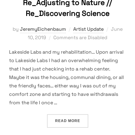
Re_Adjusting to Nature //
Re_Discovering Science
Posted
by
JeremyEichenbaum
Artist Update
June
on
10, 2019
Comments are Disabled
Lakeside Labs and my rehabilitation… Upon arrival
to Lakeside Labs I had an overwhelming feeling
that I had just checking into a rehab center.
Maybe it was the housing, communal dining, or all
the friendly faces… either way I was out of my
comfort zone and starting to have withdrawals
from the life I once …
“RE_ADJUSTING TO NATUR
READ MORE