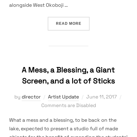
alongside West Okoboji …
“ARTWORKS INSPIRED BY
READ MORE
A Mess, a Blessing, a Giant
Screen, and a lot of Sticks
Posted
by
director
Artist Update
June 11, 2017
on
Comments are Disabled
What a mess and a blessing, to be back on the
lake, expected to present a studio full of made