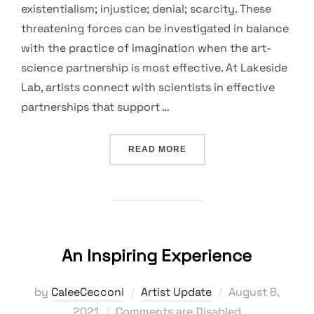
existentialism; injustice; denial; scarcity. These
threatening forces can be investigated in balance
with the practice of imagination when the art-
science partnership is most effective. At Lakeside
Lab, artists connect with scientists in effective
partnerships that support …
“WONDER PRACTICE”
READ MORE
An Inspiring Experience
Posted
by
CaleeCecconi
Artist Update
August 8,
on
2021
Comments are Disabled