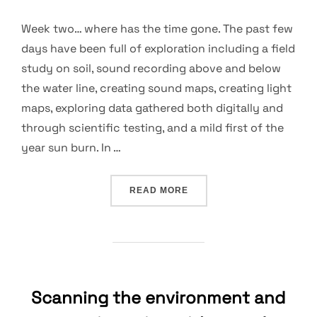
Week two… where has the time gone. The past few
days have been full of exploration including a field
study on soil, sound recording above and below
the water line, creating sound maps, creating light
maps, exploring data gathered both digitally and
through scientific testing, and a mild first of the
year sun burn. In …
“DATA, COLLAGING, SOUN
READ MORE
Scanning the environment and