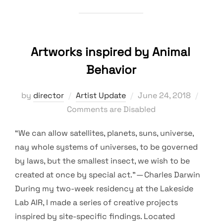
Artworks inspired by Animal
Behavior
Posted
by
director
Artist Update
June 24, 2018
on
Comments are Disabled
“We can allow satellites, planets, suns, universe,
nay whole systems of universes, to be governed
by laws, but the smallest insect, we wish to be
created at once by special act.” — Charles Darwin
During my two-week residency at the Lakeside
Lab AIR, I made a series of creative projects
inspired by site-specific findings. Located