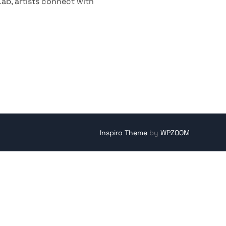
Lab, artists connect with
Inspiro Theme
by
WPZOOM