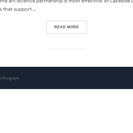
he art-science partnership is most effective. At Lakeside 
ps that support …
“WONDER PRACTICE”
READ MORE
ce Program