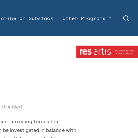
Search
scribe on Substack
Other Programs
for:
Member:
 Disabled
There are many forces that
an be investigated in balance with