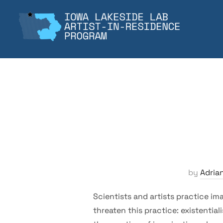
Skip
to
content
by
Adria
Scientists and artists practice im
threaten this practice: existential