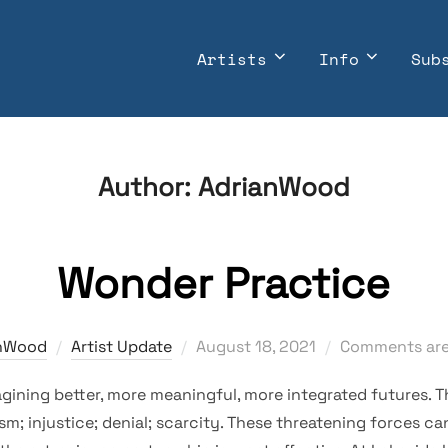
Artists
Info
Sub
Author:
AdrianWood
Wonder Practice
Posted
nWood
Artist Update
August 18, 2021
Comments are
on
agining better, more meaningful, more integrated futures. 
ism; injustice; denial; scarcity. These threatening forces c