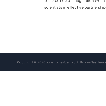
the practice of imagination when t
scientists in effective partnershi
Copyright © 2026 Iowa Lakeside Lab Artist-in-Residen