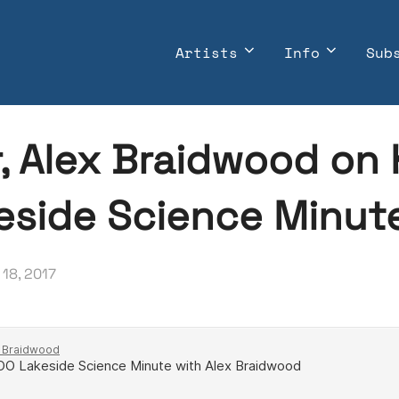
Artists
Info
Sub
r, Alex Braidwood on
keside Science Minut
ted
18, 2017