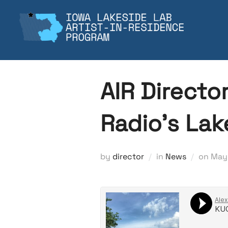
Skip
to
content
AIR Directo
Radio’s La
Pos
by
director
in
News
on
May 
on