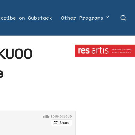
Search
scribe on Substack
Other Programs
for:
Member:
 KUOO
e