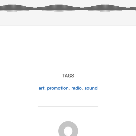
TAGS
art
,
promotion
,
radio
,
sound
POST AUTHOR