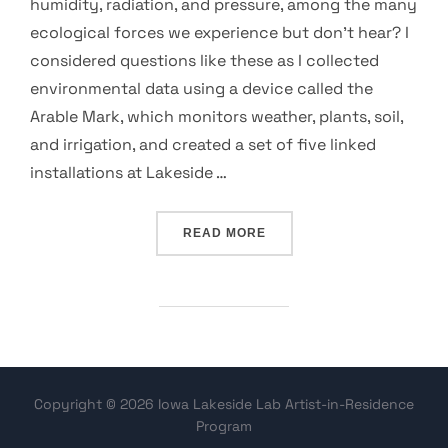
humidity, radiation, and pressure, among the many
ecological forces we experience but don’t hear? I
considered questions like these as I collected
environmental data using a device called the
Arable Mark, which monitors weather, plants, soil,
and irrigation, and created a set of five linked
installations at Lakeside …
“AUDIBLE ECOSYSTEM: SON
READ MORE
Copyright © 2026 Iowa Lakeside Lab Artist-in-Residence
Program