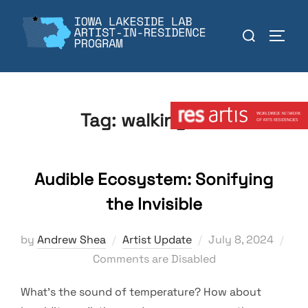
Skip
to
Search
TOGGL
content
for:
Member:
Tag:
walking tour
Audible Ecosystem: Sonifying
the Invisible
Posted
by
Andrew Shea
Artist Update
July 8, 2024
on
Comments are Disabled
What’s the sound of temperature? How about