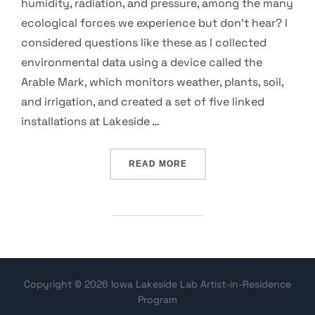
humidity, radiation, and pressure, among the many
ecological forces we experience but don’t hear? I
considered questions like these as I collected
environmental data using a device called the
Arable Mark, which monitors weather, plants, soil,
and irrigation, and created a set of five linked
installations at Lakeside …
“AUDIBLE ECOSYSTEM: SON
READ MORE
Copyright © 2026 Iowa Lakeside Lab Artist-in-Residence
Program