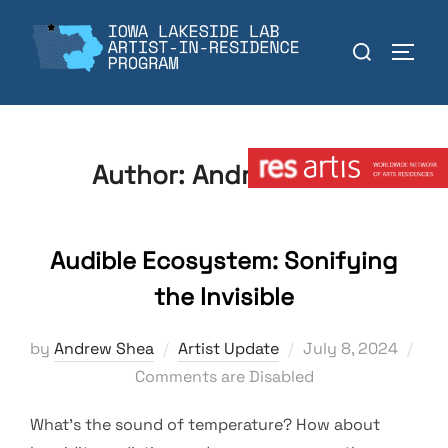
Skip
to
Search
TOGGL
content
for:
Member:
Author:
Andrew Shea
Audible Ecosystem: Sonifying
the Invisible
Posted
by
Andrew Shea
Artist Update
July 8, 2024
on
Comments are Disabled
What’s the sound of temperature? How about