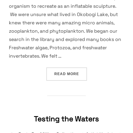
organism to recreate as an inflatable sculpture.
We were unsure what lived in Okobogi Lake, but
knew there were many amazing micro animals,
zooplankton, and phytoplankton. We began our
search in the library and explored many books on
Freshwater algae, Protozoa, and freshwater
invertebrates. We felt …
“IN SEARCH OF A SUN EA
READ MORE
Testing the Waters