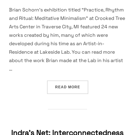
Brian Schorn’s exhibition titled “Practice, Rhythm
and Ritual: Meditative Minimalism” at Crooked Tree
Arts Center in Traverse City, MI featured 24 new
works created by him, many of which were
developed during his time as an Artist-in-
Residence at Lakeside Lab. You can read more
about the work Brian made at the Lab in his artist
…
“IMAGES FROM BRIAN SCH
READ MORE
Indra’s Net: Interconnectedness