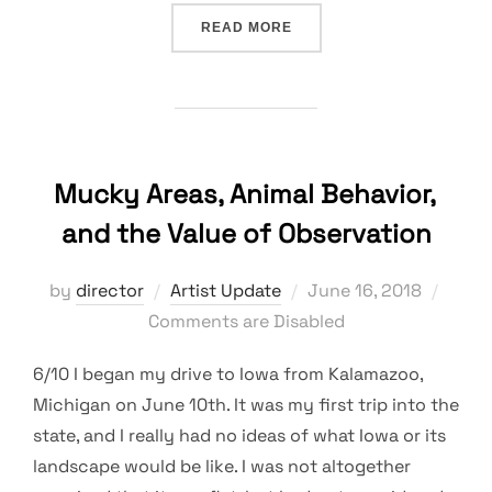
“ARTIST AND SCIENTISTS 
READ MORE
Mucky Areas, Animal Behavior,
and the Value of Observation
Posted
by
director
Artist Update
June 16, 2018
on
Comments are Disabled
6/10 I began my drive to Iowa from Kalamazoo,
Michigan on June 10th. It was my first trip into the
state, and I really had no ideas of what Iowa or its
landscape would be like. I was not altogether