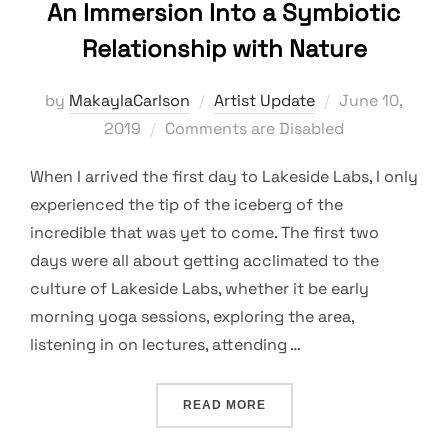
An Immersion Into a Symbiotic
Relationship with Nature
Posted
by
MakaylaCarlson
Artist Update
June 10,
on
2019
Comments are Disabled
When I arrived the first day to Lakeside Labs, I only
experienced the tip of the iceberg of the
incredible that was yet to come. The first two
days were all about getting acclimated to the
culture of Lakeside Labs, whether it be early
morning yoga sessions, exploring the area,
listening in on lectures, attending …
“AN IMMERSION INTO A S
READ MORE