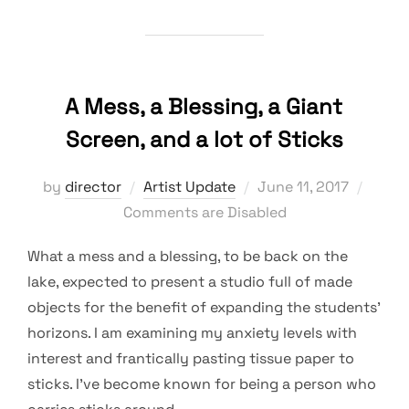
A Mess, a Blessing, a Giant
Screen, and a lot of Sticks
Posted
by
director
Artist Update
June 11, 2017
on
Comments are Disabled
What a mess and a blessing, to be back on the
lake, expected to present a studio full of made
objects for the benefit of expanding the students’
horizons. I am examining my anxiety levels with
interest and frantically pasting tissue paper to
sticks. I’ve become known for being a person who