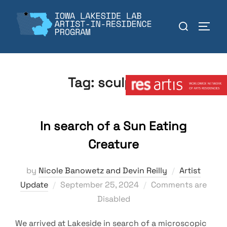
Skip
to
Search
TOGGL
content
for:
Member:
Tag:
sculpture
In search of a Sun Eating
Creature
by
Nicole Banowetz and Devin Reilly
Artist
Posted
Update
September 25, 2024
Comments are
on
Disabled
We arrived at Lakeside in search of a microscopic