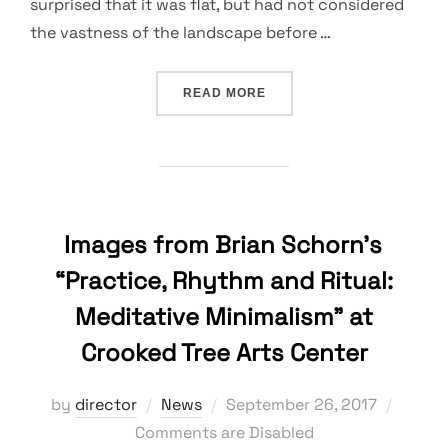
surprised that it was flat, but had not considered
the vastness of the landscape before …
“MUCKY AREAS, ANIMAL B
READ MORE
Images from Brian Schorn’s
“Practice, Rhythm and Ritual:
Meditative Minimalism” at
Crooked Tree Arts Center
Posted
by
director
News
September 26, 2017
on
Comments are Disabled