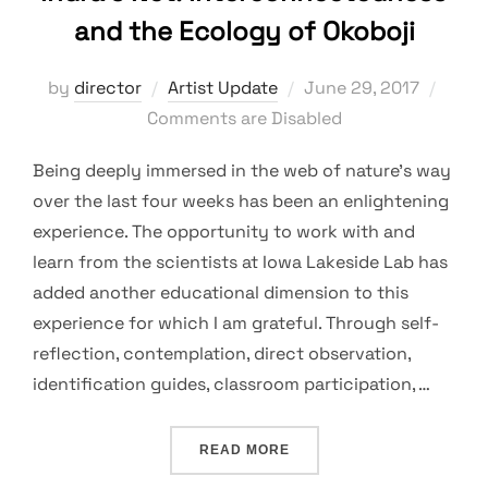
and the Ecology of Okoboji
Posted
by
director
Artist Update
June 29, 2017
on
Comments are Disabled
Being deeply immersed in the web of nature’s way
over the last four weeks has been an enlightening
experience. The opportunity to work with and
learn from the scientists at Iowa Lakeside Lab has
added another educational dimension to this
experience for which I am grateful. Through self-
reflection, contemplation, direct observation,
identification guides, classroom participation, …
“INDRA’S NET: INTERCON
READ MORE