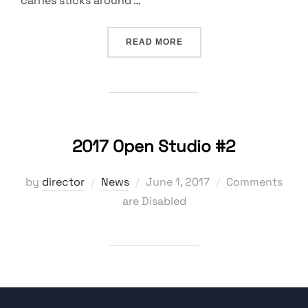
carries sticks around …
“A MESS, A BLESSING, A 
READ MORE
2017 Open Studio #2
Posted
by
director
News
June 1, 2017
Comments
on
are Disabled