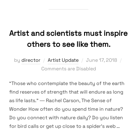
Artist and scientists must inspire
others to see like them.
Posted
by
director
Artist Update
June 17, 2018
on
Comments are Disabled
“Those who contemplate the beauty of the earth
find reserves of strength that will endure as long
as life lasts.” ― Rachel Carson, The Sense of
Wonder How often do you spend time in nature?
Do you connect with nature daily? Do you listen
for bird calls or get up close to a spider’s web …