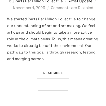
Post
by
Parts Per Million Collective
Artist Update
on
November 1, 2023
Comments are Disabled
We started Parts Per Million Collective to change
our understanding of art and art making. We feel
art can and should begin to take a more active
role in the climate crisis. To us, this means creating
works to directly benefit the environment. Our
pathway to this goal is through research, testing,
and merging carbon …
“TESTING THE WATERS”
READ MORE