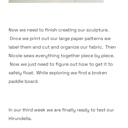
Now we need to finish creating our sculpture.
Once we print out our large paper patterns we
label them and cut and organize our fabric. Then
Nicole sews everything together piece by piece.
Now we just need to figure out how to get it to
safely float. While exploring we find a broken
paddle board.
In our third week we are finally ready to test our
Hirundella.