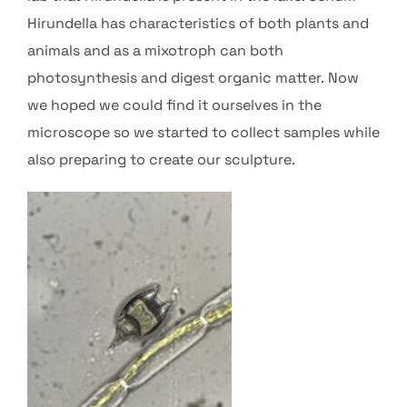
Hirundella has characteristics of both plants and
animals and as a mixotroph can both
photosynthesis and digest organic matter. Now
we hoped we could find it ourselves in the
microscope so we started to collect samples while
also preparing to create our sculpture.