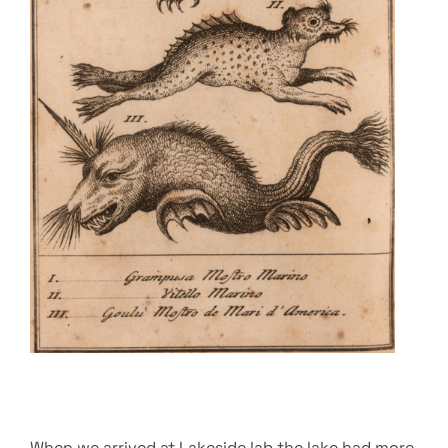
When we arrived at Lakeside lab the lake had more