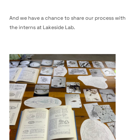
And we have a chance to share our process with
the interns at Lakeside Lab.