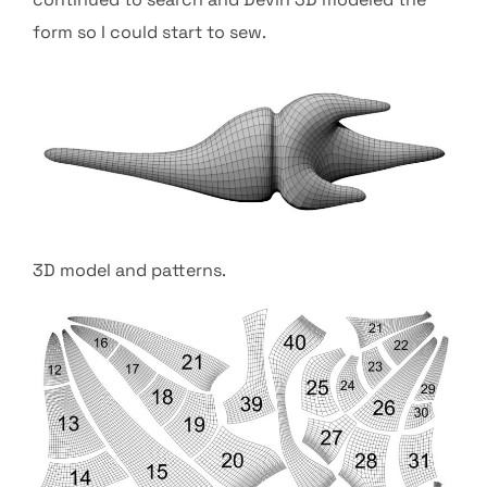
form so I could start to sew.
3D model and patterns.