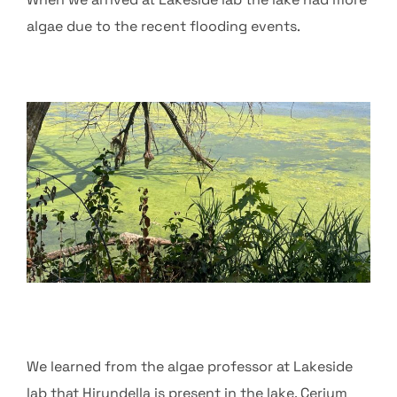
algae due to the recent flooding events.
We learned from the algae professor at Lakeside
lab that Hirundella is present in the lake. Cerium