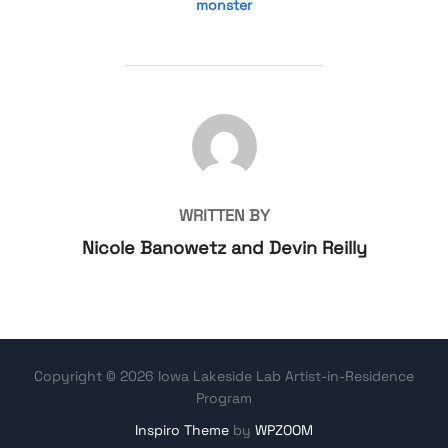
monster
POST AUTHOR
WRITTEN BY
Nicole Banowetz and Devin Reilly
Copyright © 2026 Iowa Lakeside Lab Artist-in-Residence
Program
Inspiro Theme
by
WPZOOM