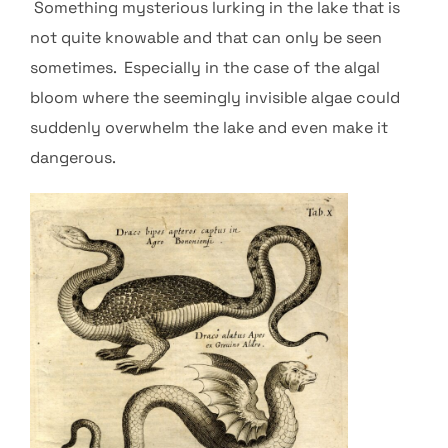
Something mysterious lurking in the lake that is
not quite knowable and that can only be seen
sometimes. Especially in the case of the algal
bloom where the seemingly invisible algae could
suddenly overwhelm the lake and even make it
dangerous.