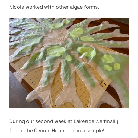
Nicole worked with other algae forms.
During our second week at Lakeside we finally
found the Cerium Hirundella in a sample!