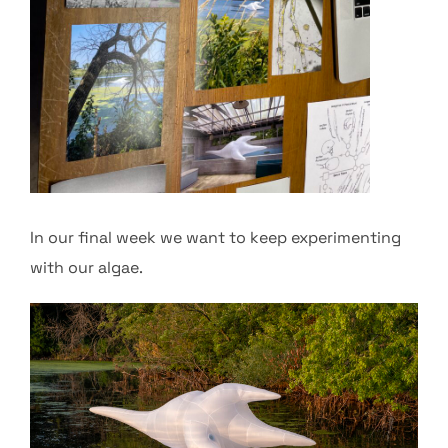
In our final week we want to keep experimenting
with our algae.