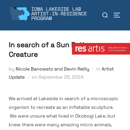
Skip
to
Search
TOGGL
content
for:
Member:
In search of a Sun Eating
Creature
by
Nicole Banowetz and Devin Reilly
in
Artist
Posted
Update
on
September 25, 2024
on
We arrived at Lakeside in search of a microscopic
organism to recreate as an inflatable sculpture.
We were unsure what lived in Okobogi Lake, but
knew there were many amazing micro animals,