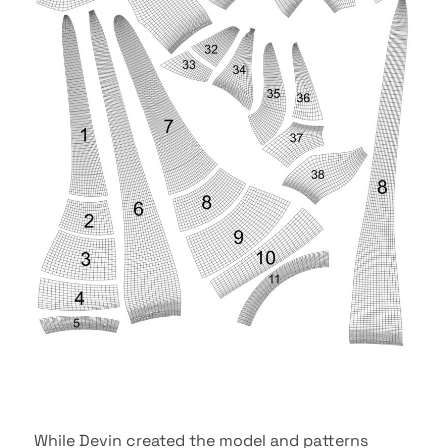
While Devin created the model and patterns