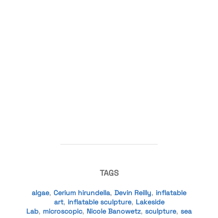
TAGS
algae
,
Cerium hirundella
,
Devin Reilly
,
inflatable
art
,
inflatable sculpture
,
Lakeside
Lab
,
microscopic
,
Nicole Banowetz
,
sculpture
,
sea