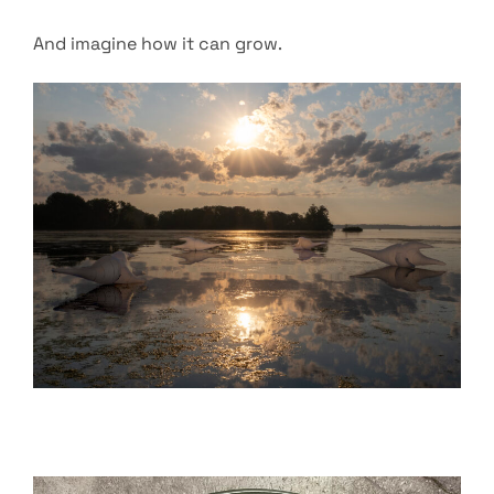
And imagine how it can grow.