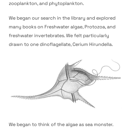
zooplankton, and phytoplankton.
We began our search in the library and explored
many books on Freshwater algae, Protozoa, and
freshwater invertebrates. We felt particularly
drawn to one dinoflagellate, Cerium Hirundella.
We began to think of the algae as sea monster.