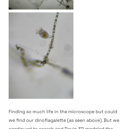
Finding so much life in the microscope but could
we find our dinoflagalette (as seen above). But we
continued to search and Devin 3D modeled the