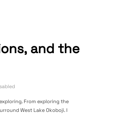
ions, and the
sabled
 exploring. From exploring the
surround West Lake Okoboji. I
, THE COLLECTIONS, AND THE LAND”