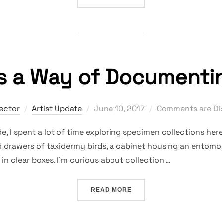
as a Way of Documenti
Posted
rector
Artist Update
June 10, 2017
Comments are Di
on
e, I spent a lot of time exploring specimen collections h
d drawers of taxidermy birds, a cabinet housing an entomol
in clear boxes. I’m curious about collection …
“COLLECTION AS A WAY 
READ MORE