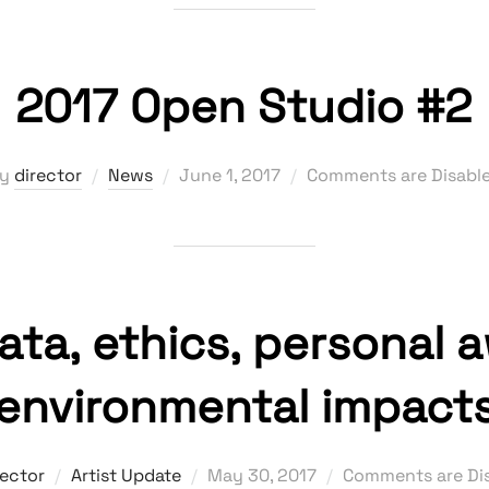
2017 Open Studio #2
Posted
by
director
News
June 1, 2017
Comments are Disabl
on
data, ethics, personal 
environmental impact
Posted
rector
Artist Update
May 30, 2017
Comments are Di