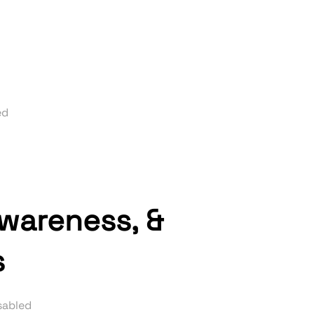
ed
awareness, &
s
sabled