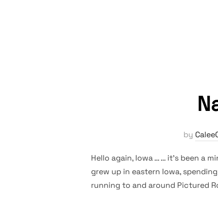
Na
by
Calee
Hello again, Iowa … … it’s been a mi
grew up in eastern Iowa, spending
running to and around Pictured Ro