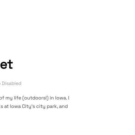
RISES”
set
 Disabled
f my life (outdoors!) in Iowa. I
at Iowa City’s city park, and
RESET”