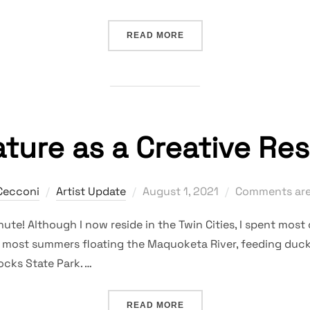
“EXPERIMENTS AND SURP
READ MORE
ture as a Creative Re
Posted
Cecconi
Artist Update
August 1, 2021
Comments are
on
nute! Although I now reside in the Twin Cities, I spent most o
 most summers floating the Maquoketa River, feeding ducks 
cks State Park. …
“NATURE AS A CREATIVE 
READ MORE