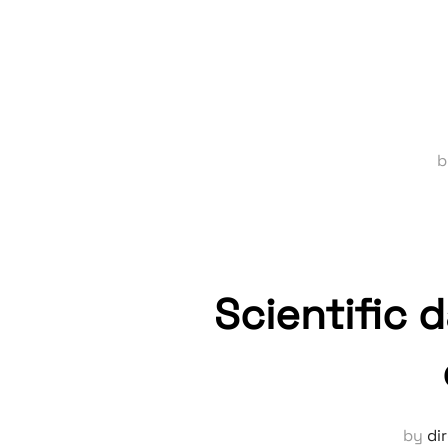
Scientific 
by
di