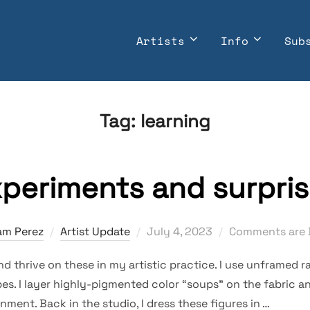
Artists
Info
Sub
Tag:
learning
periments and surpri
Posted
am Perez
Artist Update
July 4, 2023
Comments are 
on
nd thrive on these in my artistic practice. I use unframed ra
es. I layer highly-pigmented color “soups” on the fabric 
nment. Back in the studio, I dress these figures in …