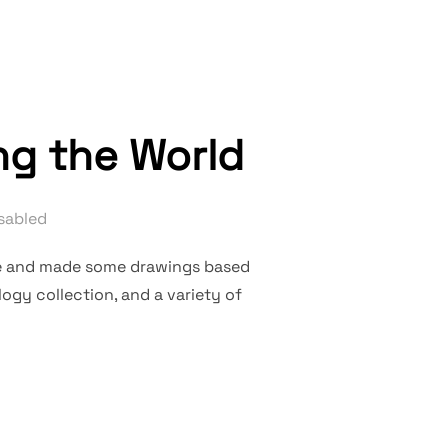
ng the World
sabled
ere and made some drawings based
ogy collection, and a variety of
OF DOCUMENTING THE WORLD”