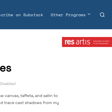
Search
scribe on Substack
Other Programs
for:
Member:
ses
Disabled
w canvas, taffeta, and satin to
and trace cast shadows from my