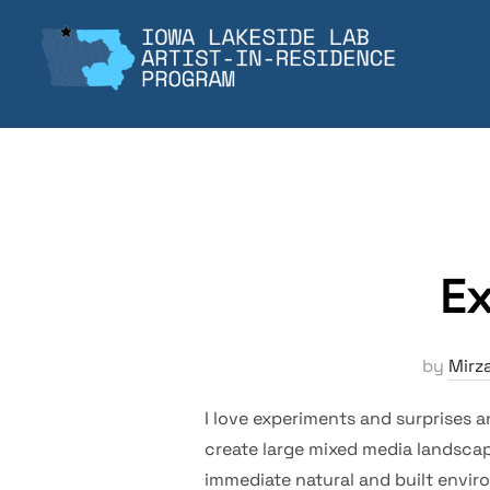
Skip
to
content
Ex
by
Mirz
I love experiments and surprises a
create large mixed media landscap
immediate natural and built enviro