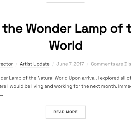
g the Wonder Lamp of t
World
Posted
rector
Artist Update
June 7, 2017
Comments are Dis
on
er Lamp of the Natural World Upon arrival, I explored all of
re I would be living and working for the next month. Immed
 …
“REIGNITING THE WONDER
READ MORE