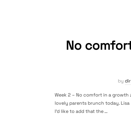
No comfort
by
di
Week 2 – No comfort in a growth 
lovely parents brunch today. Lisa 
I’d like to add that the …