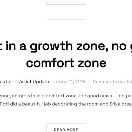
 in a growth zone, no 
comfort zone
Posted
rector
Artist Update
June 11, 2018
Comments are Di
on
zone, no growth in a comfort zone The good news — no poi
Roti did a beautiful job decorating the room and Erika creat
“NO COMFORT IN A GROWT
READ MORE