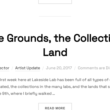
e Grounds, the Collect
Land
Posted
ector
Artist Update
June 20, 2017
Comments are Di
on
rst week here at Lakeside Lab has been full of all types of
ted, the collections in the many labs, and the lands that 
 9th, where I briefly walked …
“EXPLORING THE GROUNDS
READ MORE