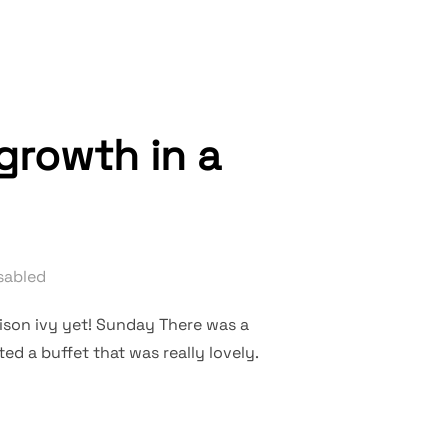
growth in a
sabled
son ivy yet! Sunday There was a
ed a buffet that was really lovely.
H ZONE, NO GROWTH IN A COMFORT ZONE”