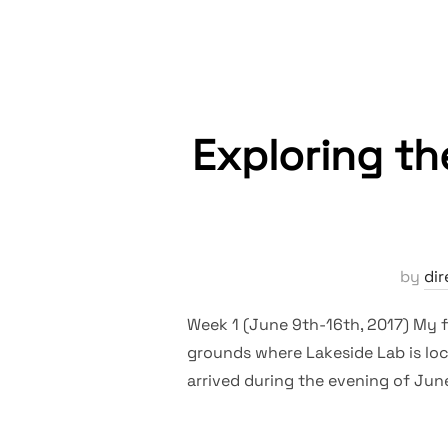
Exploring th
by
dir
Week 1 (June 9th-16th, 2017) My fi
grounds where Lakeside Lab is loca
arrived during the evening of June