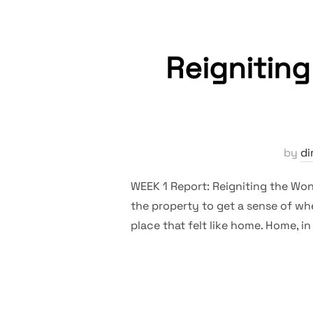
Reignitin
by
di
WEEK 1 Report: Reigniting the Wond
the property to get a sense of whe
place that felt like home. Home, in