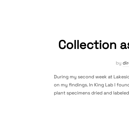
Collection 
by
di
During my second week at Lakesid
on my findings. In King Lab I foun
plant specimens dried and labeled 