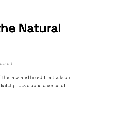
he Natural
abled
 the labs and hiked the trails on
iately, I developed a sense of
 LAMP OF THE NATURAL WORLD”