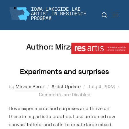
Skip
to
Search
TOGGL
content
for:
Member:
Author:
Mirzam Perez
Experiments and surprises
Posted
by
Mirzam Perez
Artist Update
July 4, 2023
on
Comments are Disabled
I love experiments and surprises and thrive on
these in my artistic practice. I use unframed raw
canvas, taffeta, and satin to create large mixed