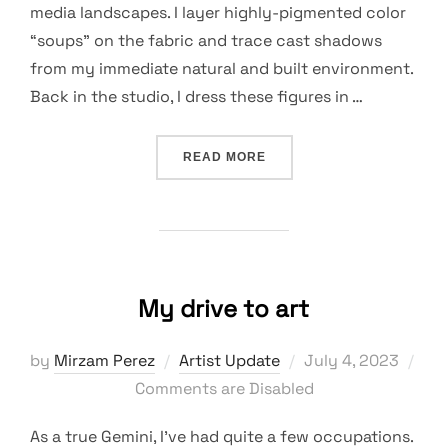
media landscapes. I layer highly-pigmented color
“soups” on the fabric and trace cast shadows
from my immediate natural and built environment.
Back in the studio, I dress these figures in …
“EXPERIMENTS AND SURP
READ MORE
My drive to art
Posted
by
Mirzam Perez
Artist Update
July 4, 2023
on
Comments are Disabled
As a true Gemini, I’ve had quite a few occupations.