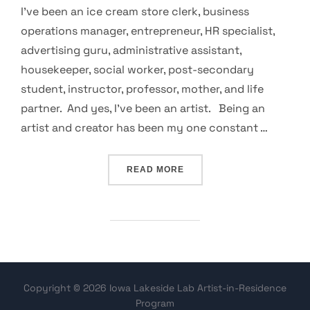
I’ve been an ice cream store clerk, business
operations manager, entrepreneur, HR specialist,
advertising guru, administrative assistant,
housekeeper, social worker, post-secondary
student, instructor, professor, mother, and life
partner. And yes, I’ve been an artist. Being an
artist and creator has been my one constant …
“MY DRIVE TO ART”
READ MORE
Copyright © 2026 Iowa Lakeside Lab Artist-in-Residence
Program