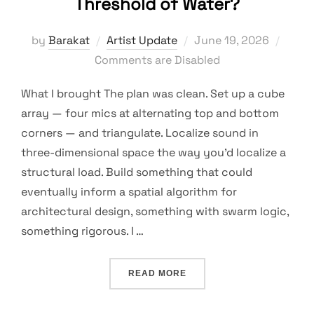
Threshold of Water?
Posted
by
Barakat
Artist Update
June 19, 2026
on
Comments are Disabled
What I brought The plan was clean. Set up a cube
array — four mics at alternating top and bottom
corners — and triangulate. Localize sound in
three-dimensional space the way you’d localize a
structural load. Build something that could
eventually inform a spatial algorithm for
architectural design, something with swarm logic,
something rigorous. I …
“WHO IS RECORDING WHO
READ MORE