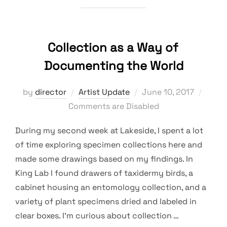
Collection as a Way of
Documenting the World
Posted
by
director
Artist Update
June 10, 2017
on
Comments are Disabled
During my second week at Lakeside, I spent a lot
of time exploring specimen collections here and
made some drawings based on my findings. In
King Lab I found drawers of taxidermy birds, a
cabinet housing an entomology collection, and a
variety of plant specimens dried and labeled in
clear boxes. I’m curious about collection …