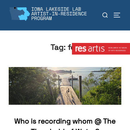
Skip
to
Search
TOGGL
content
for:
Member:
Tag:
fen
Who is recording whom @ The