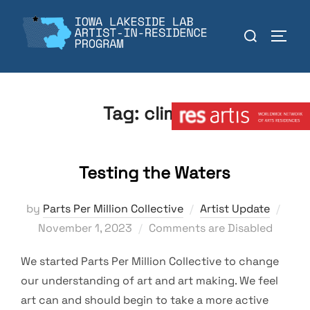
Skip
to
Search
TOGGL
content
for:
Member:
Tag:
climate
Testing the Waters
Post
by
Parts Per Million Collective
Artist Update
on
November 1, 2023
Comments are Disabled
We started Parts Per Million Collective to change
our understanding of art and art making. We feel
art can and should begin to take a more active