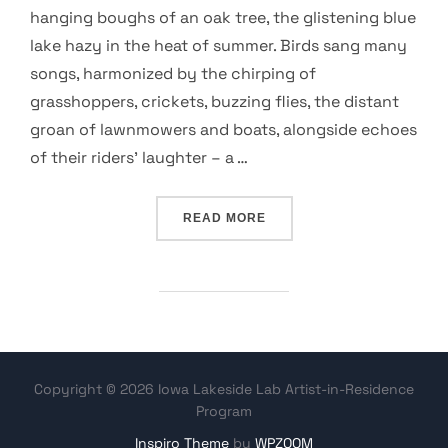
hanging boughs of an oak tree, the glistening blue
lake hazy in the heat of summer. Birds sang many
songs, harmonized by the chirping of
grasshoppers, crickets, buzzing flies, the distant
groan of lawnmowers and boats, alongside echoes
of their riders’ laughter – a …
“AN ETHIC FOR ALL REAL
READ MORE
Copyright © 2026 Iowa Lakeside Lab Artist-in-Residence
Program
Inspiro Theme
by
WPZOOM