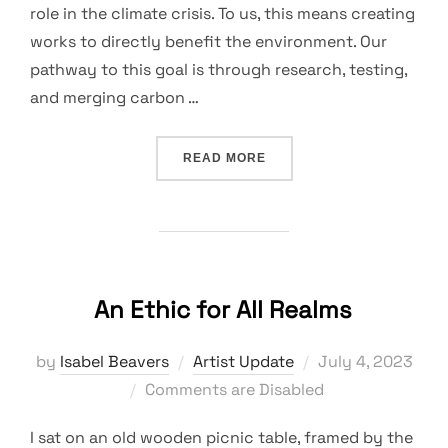
role in the climate crisis. To us, this means creating
works to directly benefit the environment. Our
pathway to this goal is through research, testing,
and merging carbon …
“TESTING THE WATERS”
READ MORE
An Ethic for All Realms
Posted
by
Isabel Beavers
Artist Update
July 4, 2023
on
Comments are Disabled
I sat on an old wooden picnic table, framed by the