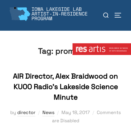
Skip
to
Search
TOGGL
content
for:
Member:
Tag:
promotion
AIR Director, Alex Braidwood on
KUOO Radio’s Lakeside Science
Minute
Posted
by
director
News
May 18, 2017
Comments
on
are Disabled