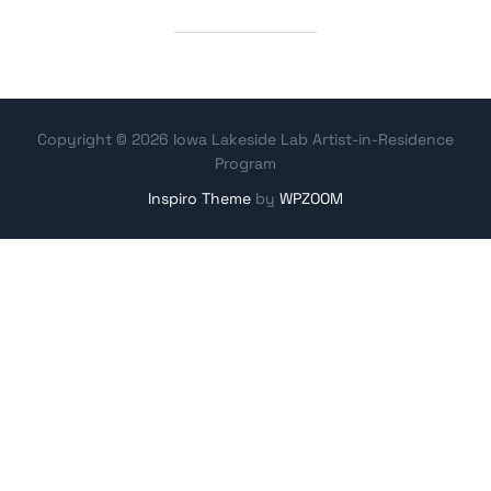
Copyright © 2026 Iowa Lakeside Lab Artist-in-Residence
Program
Inspiro Theme
by
WPZOOM