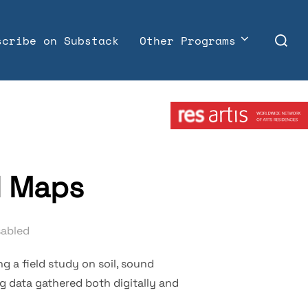
Search
scribe on Substack
Other Programs
for:
Member:
d Maps
sabled
g a field study on soil, sound
g data gathered both digitally and