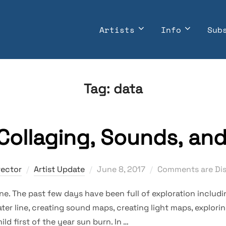
Artists
Info
Sub
Tag:
data
 Collaging, Sounds, an
Posted
rector
Artist Update
June 8, 2017
Comments are Di
on
. The past few days have been full of exploration includin
er line, creating sound maps, creating light maps, explorin
ild first of the year sun burn. In …