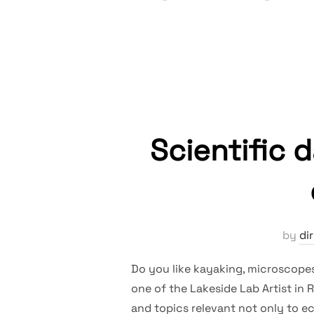
Scientific 
by
di
Do you like kayaking, microscopes,
one of the Lakeside Lab Artist in 
and topics relevant not only to ec