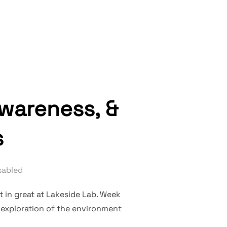
DS, AND MAPS”
awareness, &
s
sabled
t in great at Lakeside Lab. Week
d exploration of the environment