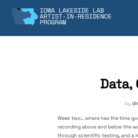
Skip
to
content
Data,
by
di
Week two… where has the time gone
recording above and below the wat
through scientific testing, and a m