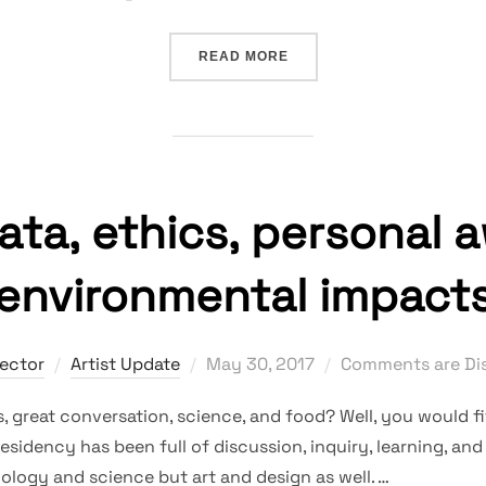
“DATA, COLLAGING, SOUN
READ MORE
data, ethics, personal 
environmental impact
Posted
rector
Artist Update
May 30, 2017
Comments are Di
on
 great conversation, science, and food? Well, you would fi
Residency has been full of discussion, inquiry, learning, an
ology and science but art and design as well. …