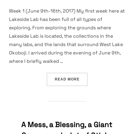
Week 1 (June 9th-16th, 2017) My first week here at
Lakeside Lab has been full of all types of
exploring. From exploring the grounds where
Lakeside Lab is located, the collections in the
many labs, and the lands that surround West Lake
Okoboji. I arrived during the evening of June 9th,
where I briefly walked …
“EXPLORING THE GROUNDS
READ MORE
A Mess, a Blessing, a Giant