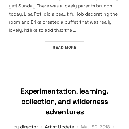
yet! Sunday There was a lovely parents brunch
today. Lisa Roti did a beautiful job decorating the
room and Erika created a buffet that was really
lovely. I’d like to add that the …
“NO COMFORT IN A GROWT
READ MORE
Experimentation, learning,
collection, and wilderness
adventures
Posted
by
director
Artist Update
May 30, 2018