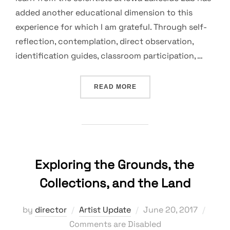
added another educational dimension to this
experience for which I am grateful. Through self-
reflection, contemplation, direct observation,
identification guides, classroom participation, …
“INDRA’S NET: INTERCON
READ MORE
Exploring the Grounds, the
Collections, and the Land
Posted
by
director
Artist Update
June 20, 2017
on
Comments are Disabled