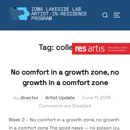
Skip
to
Search
TOGGL
content
for:
Member:
Tag:
collection
No comfort in a growth zone, no
growth in a comfort zone
Posted
by
director
Artist Update
June 11, 2018
on
Comments are Disabled
Week 2 – No comfort in a growth zone, no growth
in a comfort zone The good news — no poison ivy