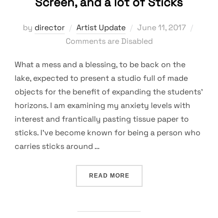
Screen, and a lot of Sticks
Posted
by
director
Artist Update
June 11, 2017
on
Comments are Disabled
What a mess and a blessing, to be back on the
lake, expected to present a studio full of made
objects for the benefit of expanding the students’
horizons. I am examining my anxiety levels with
interest and frantically pasting tissue paper to
sticks. I’ve become known for being a person who
carries sticks around …
“A MESS, A BLESSING, A 
READ MORE