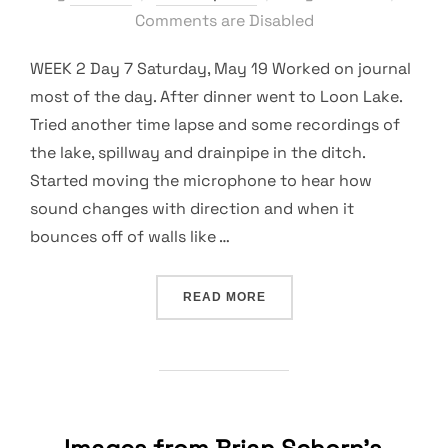
on
Comments are Disabled
WEEK 2 Day 7 Saturday, May 19 Worked on journal
most of the day. After dinner went to Loon Lake.
Tried another time lapse and some recordings of
the lake, spillway and drainpipe in the ditch.
Started moving the microphone to hear how
sound changes with direction and when it
bounces off of walls like …
“EXPERIMENTATION, LEAR
READ MORE