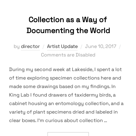
Collection as a Way of
Documenting the World
Posted
by
director
Artist Update
June 10, 2017
on
Comments are Disabled
During my second week at Lakeside, I spent a lot
of time exploring specimen collections here and
made some drawings based on my findings. In
King Lab I found drawers of taxidermy birds, a
cabinet housing an entomology collection, and a
variety of plant specimens dried and labeled in
clear boxes. I’m curious about collection …