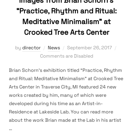
Images from Brian Schorn’s
“Practice, Rhythm and Ritual:
Meditative Minimalism” at
Crooked Tree Arts Center
Posted
by
director
News
September 26, 2017
on
Comments are Disabled
Brian Schorn’s exhibition titled “Practice, Rhythm
and Ritual: Meditative Minimalism” at Crooked Tree
Arts Center in Traverse City, MI featured 24 new
works created by him, many of which were
developed during his time as an Artist-in-
Residence at Lakeside Lab. You can read more
about the work Brian made at the Lab in his artist
…