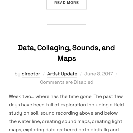
“COLLECTION AS A WAY 
READ MORE
Data, Collaging, Sounds, and
Maps
Posted
by
director
Artist Update
June 8, 2017
on
Comments are Disabled
Week two… where has the time gone. The past few
days have been full of exploration including a field
study on soil, sound recording above and below
the water line, creating sound maps, creating light
maps, exploring data gathered both digitally and