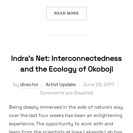
“IMAGES FROM BRIAN SCH
READ MORE
Indra’s Net: Interconnectedness
and the Ecology of Okoboji
Posted
by
director
Artist Update
June 29, 2017
on
Comments are Disabled
Being deeply immersed in the web of nature’s way
over the last four weeks has been an enlightening
experience. The opportunity to work with and
learn from the scientists at Iowa Lakeside Lab has