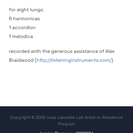
for eight lungs:
6 harmonicas
1 accordion
1 melodica
recorded with the generous assistance of Alex
Braidwood (
http://listeninginstruments.com/
)
Copyright © 2026 Iowa Lakeside Lab Artist-in-Residence
Program