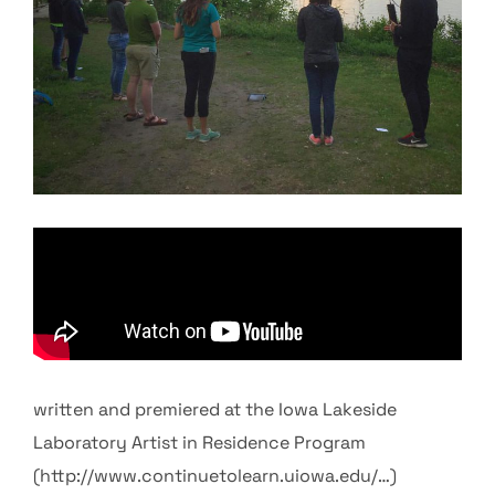
written and premiered at the Iowa Lakeside
Laboratory Artist in Residence Program
(http://www.continuetolearn.uiowa.edu/…)