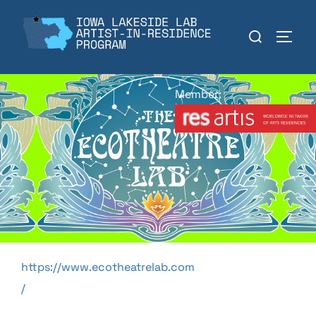
Skip
to
Search
TOGGL
content
for:
Member:
https://www.ecotheatrelab.com
/