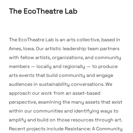
The EcoTheatre Lab
The EcoTheatre Lab is an arts collective, based in
Ames, Iowa. Our artistic leadership team partners
with fellow artists, organizations, and community
members — locally and regionally — to produce
arts events that build community and engage
audiences in sustainability conversations. We
approach our work from an asset-based
perspective, examining the many assets that exist
within our communities and identifying ways to
amplify and build on those resources through art.
Recent projects include Resistance: A Community