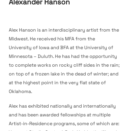
Alexander Hanson
Alex Hanson is an interdisciplinary artist from the
Midwest. He received his MFA from the
University of Iowa and BFA at the University of
Minnesota – Duluth. He has had the opportunity
to complete works on rocky cliff sides in the rain;
on top of a frozen lake in the dead of winter; and
at the highest point in the very flat state of
Oklahoma.
Alex has exhibited nationally and internationally
and has been awarded fellowships at multiple
Artist-in-Residence programs, some of which are: