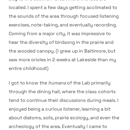
located. I spent a few days getting acclimated to
the sounds of the area through focused listening
exercises, note-taking, and eventually recording.
Coming from a major city, it was impressive to
hear the diversity of birdsong in the prairie and
the wooded canopy. (I grew up in Baltimore, but
saw more orioles in 2 weeks at Lakeside than my
entire childhood!)
I got to know the
humans
of the Lab primarily
through the dining hall, where the class cohorts
tend to continue their discussions during meals. I
enjoyed being a curious listener, learning a bit
about diatoms, soils, prairie ecology, and even the
archeology of the area. Eventually I came to