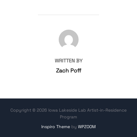
POST AUTHOR
WRITTEN BY
Zach Poff
Copyright © 2026 Iowa Lakeside Lab Artist-in-Residence
Program
Inspiro Theme
by
WPZOOM