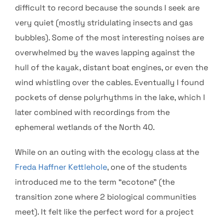
difficult to record because the sounds I seek are
very quiet (mostly stridulating insects and gas
bubbles). Some of the most interesting noises are
overwhelmed by the waves lapping against the
hull of the kayak, distant boat engines, or even the
wind whistling over the cables. Eventually I found
pockets of dense polyrhythms in the lake, which I
later combined with recordings from the
ephemeral wetlands of the North 40.
While on an outing with the ecology class at the
Freda Haffner Kettlehole
, one of the students
introduced me to the term “ecotone” (the
transition zone where 2 biological communities
meet). It felt like the perfect word for a project