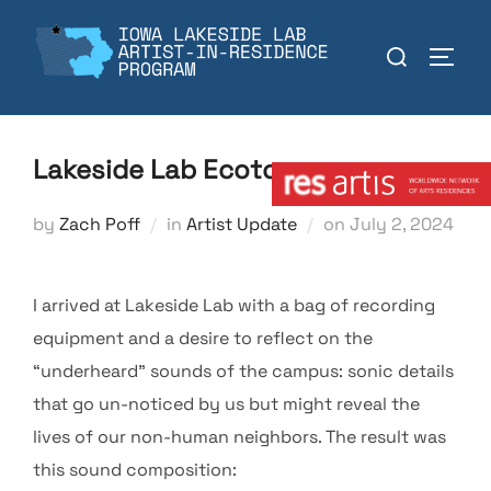
Skip
to
Search
TOGGL
content
for:
Member:
Lakeside Lab Ecotones
Posted
by
Zach Poff
in
Artist Update
on
July 2, 2024
on
I arrived at Lakeside Lab with a bag of recording
equipment and a desire to reflect on the
“underheard” sounds of the campus: sonic details
that go un-noticed by us but might reveal the
lives of our non-human neighbors. The result was
this sound composition: