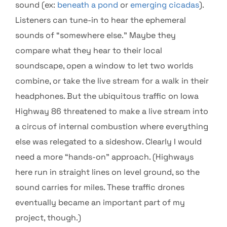
sound (ex:
beneath a pond
or
emerging cicadas
).
Listeners can tune-in to hear the ephemeral
sounds of “somewhere else.” Maybe they
compare what they hear to their local
soundscape, open a window to let two worlds
combine, or take the live stream for a walk in their
headphones. But the ubiquitous traffic on Iowa
Highway 86 threatened to make a live stream into
a circus of internal combustion where everything
else was relegated to a sideshow. Clearly I would
need a more “hands-on” approach. (Highways
here run in straight lines on level ground, so the
sound carries for miles. These traffic drones
eventually became an important part of my
project, though.)