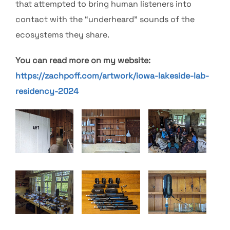
that attempted to bring human listeners into
contact with the “underheard” sounds of the
ecosystems they share.
You can read more on my website:
https://zachpoff.com/artwork/iowa-lakeside-lab-
residency-2024