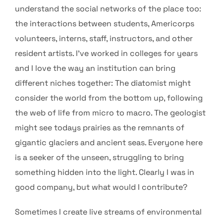
understand the social networks of the place too:
the interactions between students, Americorps
volunteers, interns, staff, instructors, and other
resident artists. I’ve worked in colleges for years
and I love the way an institution can bring
different niches together: The diatomist might
consider the world from the bottom up, following
the web of life from micro to macro. The geologist
might see todays prairies as the remnants of
gigantic glaciers and ancient seas. Everyone here
is a seeker of the unseen, struggling to bring
something hidden into the light. Clearly I was in
good company, but what would I contribute?
Sometimes I create live streams of environmental