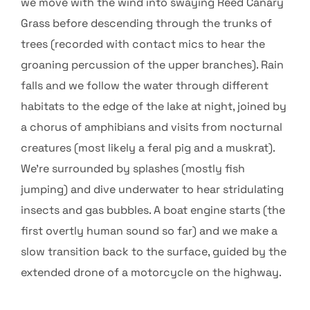
we move with the wind into swaying Reed Canary
Grass before descending through the trunks of
trees (recorded with contact mics to hear the
groaning percussion of the upper branches). Rain
falls and we follow the water through different
habitats to the edge of the lake at night, joined by
a chorus of amphibians and visits from nocturnal
creatures (most likely a feral pig and a muskrat).
We’re surrounded by splashes (mostly fish
jumping) and dive underwater to hear stridulating
insects and gas bubbles. A boat engine starts (the
first overtly human sound so far) and we make a
slow transition back to the surface, guided by the
extended drone of a motorcycle on the highway.