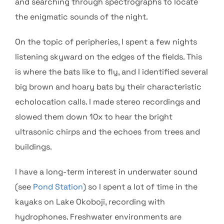
and searching through spectrographs to locate
the enigmatic sounds of the night.
On the topic of peripheries, I spent a few nights
listening skyward on the edges of the fields. This
is where the bats like to fly, and I identified several
big brown and hoary bats by their characteristic
echolocation calls. I made stereo recordings and
slowed them down 10x to hear the bright
ultrasonic chirps and the echoes from trees and
buildings.
I have a long-term interest in underwater sound
(see
Pond Station
) so I spent a lot of time in the
kayaks on Lake Okoboji, recording with
hydrophones. Freshwater environments are