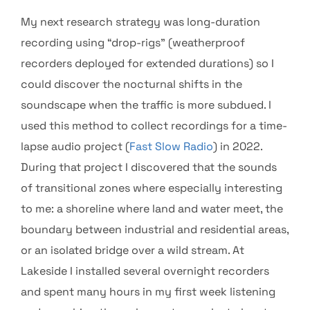
My next research strategy was long-duration
recording using “drop-rigs” (weatherproof
recorders deployed for extended durations) so I
could discover the nocturnal shifts in the
soundscape when the traffic is more subdued. I
used this method to collect recordings for a time-
lapse audio project (
Fast Slow Radio
) in 2022.
During that project I discovered that the sounds
of transitional zones where especially interesting
to me: a shoreline where land and water meet, the
boundary between industrial and residential areas,
or an isolated bridge over a wild stream. At
Lakeside I installed several overnight recorders
and spent many hours in my first week listening