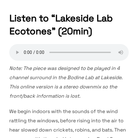
Listen to “Lakeside Lab
Ecotones” (20min)
Note: The piece was designed to be played in 4
channel surround in the Bodine Lab at Lakeside.
This online version is a stereo downmix so the
front/back information is lost.
We begin indoors with the sounds of the wind
rattling the windows, before rising into the air to
hear slowed down crickets, robins, and bats. Then