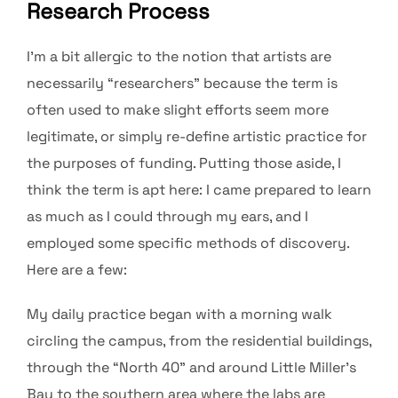
Research Process
I’m a bit allergic to the notion that artists are
necessarily “researchers” because the term is
often used to make slight efforts seem more
legitimate, or simply re-define artistic practice for
the purposes of funding. Putting those aside, I
think the term is apt here: I came prepared to learn
as much as I could through my ears, and I
employed some specific methods of discovery.
Here are a few:
My daily practice began with a morning walk
circling the campus, from the residential buildings,
through the “North 40” and around Little Miller’s
Bay to the southern area where the labs are