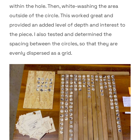
within the hole. Then, white-washing the area
outside of the circle. This worked great and
provided an added level of depth and interest to
the piece. I also tested and determined the
spacing between the circles, so that they are
evenly dispersed as a grid.