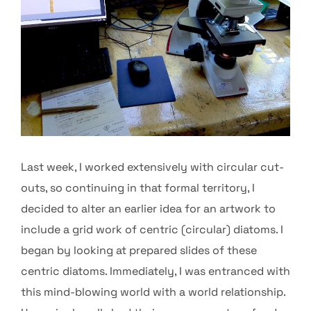
Last week, I worked extensively with circular cut-
outs, so continuing in that formal territory, I
decided to alter an earlier idea for an artwork to
include a grid work of centric (circular) diatoms. I
began by looking at prepared slides of these
centric diatoms. Immediately, I was entranced with
this mind-blowing world with a world relationship.