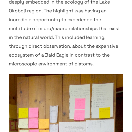
deeply embedded in the ecology of the Lake
Okoboji region. The highlight was having an
incredible opportunity to experience the
multitude of micro/macro relationships that exist
in the natural world. This included learning,
through direct observation, about the expansive
ecosystem of a Bald Eagle in contrast to the
microscopic environment of diatoms.