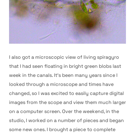
I also got a microscopic view of living spiragyro
that I had seen floating in bright green blobs last
week in the canals. It’s been many years since I
looked through a microscope and times have
changed, so I was excited to easily capture digital
images from the scope and view them much larger
on a computer screen. Over the weekend, in the
studio, I worked on a number of pieces and began
some new ones. I brought a piece to complete