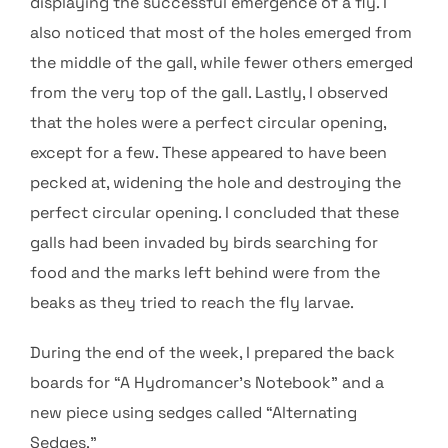
displaying the successful emergence of a fly. I
also noticed that most of the holes emerged from
the middle of the gall, while fewer others emerged
from the very top of the gall. Lastly, I observed
that the holes were a perfect circular opening,
except for a few. These appeared to have been
pecked at, widening the hole and destroying the
perfect circular opening. I concluded that these
galls had been invaded by birds searching for
food and the marks left behind were from the
beaks as they tried to reach the fly larvae.
During the end of the week, I prepared the back
boards for “A Hydromancer’s Notebook” and a
new piece using sedges called “Alternating
Sedges.”