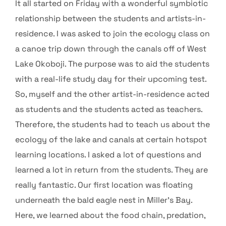
It all started on Friday with a wonderful symbiotic
relationship between the students and artists-in-
residence. I was asked to join the ecology class on
a canoe trip down through the canals off of West
Lake Okoboji. The purpose was to aid the students
with a real-life study day for their upcoming test.
So, myself and the other artist-in-residence acted
as students and the students acted as teachers.
Therefore, the students had to teach us about the
ecology of the lake and canals at certain hotspot
learning locations. I asked a lot of questions and
learned a lot in return from the students. They are
really fantastic. Our first location was floating
underneath the bald eagle nest in Miller’s Bay.
Here, we learned about the food chain, predation,