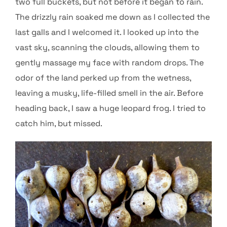
two full buckets, but not before it began to rain.
The drizzly rain soaked me down as I collected the
last galls and I welcomed it. I looked up into the
vast sky, scanning the clouds, allowing them to
gently massage my face with random drops. The
odor of the land perked up from the wetness,
leaving a musky, life-filled smell in the air. Before
heading back, I saw a huge leopard frog. I tried to
catch him, but missed.