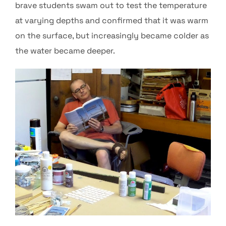
brave students swam out to test the temperature
at varying depths and confirmed that it was warm
on the surface, but increasingly became colder as
the water became deeper.