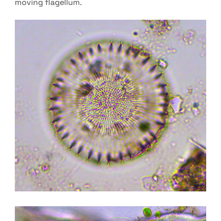
moving flagellum.