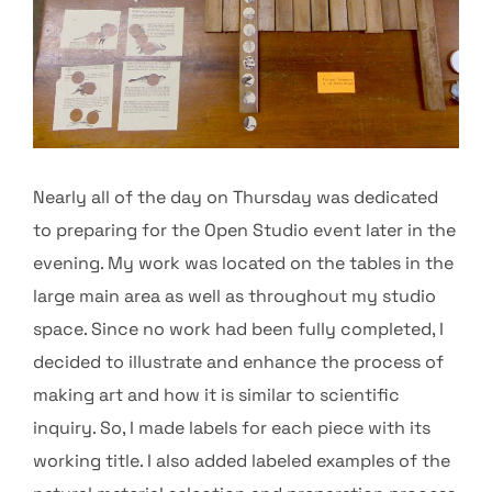
Nearly all of the day on Thursday was dedicated
to preparing for the Open Studio event later in the
evening. My work was located on the tables in the
large main area as well as throughout my studio
space. Since no work had been fully completed, I
decided to illustrate and enhance the process of
making art and how it is similar to scientific
inquiry. So, I made labels for each piece with its
working title. I also added labeled examples of the