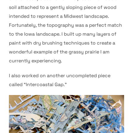
soil attached to a gently sloping piece of wood
intended to represent a Midwest landscape.
Fortunately, the topography was a perfect match
to the Iowa landscape. I built up many layers of
paint with dry brushing techniques to create a
wonderful example of the grassy prairie I am
currently experiencing.
I also worked on another uncompleted piece
called “Intercoastal Gap.”