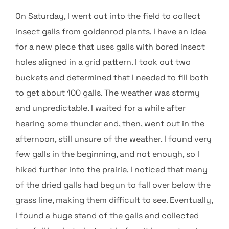
On Saturday, I went out into the field to collect
insect galls from goldenrod plants. I have an idea
for a new piece that uses galls with bored insect
holes aligned in a grid pattern. I took out two
buckets and determined that I needed to fill both
to get about 100 galls. The weather was stormy
and unpredictable. I waited for a while after
hearing some thunder and, then, went out in the
afternoon, still unsure of the weather. I found very
few galls in the beginning, and not enough, so I
hiked further into the prairie. I noticed that many
of the dried galls had begun to fall over below the
grass line, making them difficult to see. Eventually,
I found a huge stand of the galls and collected