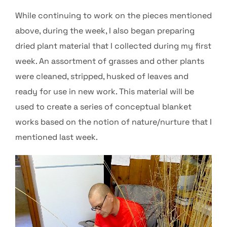
While continuing to work on the pieces mentioned
above, during the week, I also began preparing
dried plant material that I collected during my first
week. An assortment of grasses and other plants
were cleaned, stripped, husked of leaves and
ready for use in new work. This material will be
used to create a series of conceptual blanket
works based on the notion of nature/nurture that I
mentioned last week.