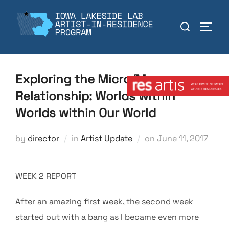
Skip
to
Search
TOGGL
content
for:
Member:
Exploring the Micro/Macro
Relationship: Worlds within
Worlds within Our World
Posted
by
director
in
Artist Update
on
June 11, 2017
on
WEEK 2 REPORT
After an amazing first week, the second week
started out with a bang as I became even more