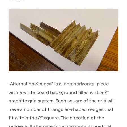
“Alternating Sedges” is a long horizontal piece
with a white board background filled with a 2”
graphite grid system. Each square of the grid will
have a number of triangular-shaped sedges that
fit within the 2” square. The direction of the
sedges will alternate from horizontal to vertical