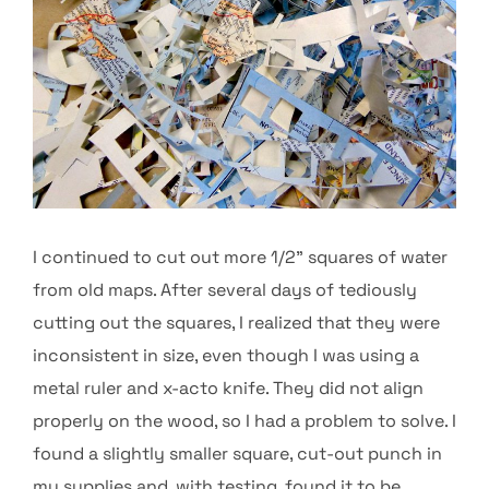
I continued to cut out more 1/2” squares of water
from old maps. After several days of tediously
cutting out the squares, I realized that they were
inconsistent in size, even though I was using a
metal ruler and x-acto knife. They did not align
properly on the wood, so I had a problem to solve. I
found a slightly smaller square, cut-out punch in
my supplies and, with testing, found it to be