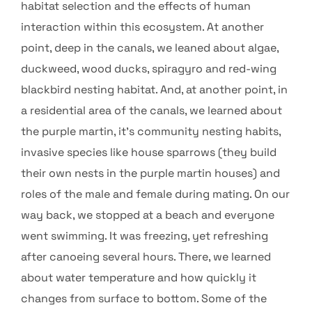
habitat selection and the effects of human
interaction within this ecosystem. At another
point, deep in the canals, we leaned about algae,
duckweed, wood ducks, spiragyro and red-wing
blackbird nesting habitat. And, at another point, in
a residential area of the canals, we learned about
the purple martin, it’s community nesting habits,
invasive species like house sparrows (they build
their own nests in the purple martin houses) and
roles of the male and female during mating. On our
way back, we stopped at a beach and everyone
went swimming. It was freezing, yet refreshing
after canoeing several hours. There, we learned
about water temperature and how quickly it
changes from surface to bottom. Some of the