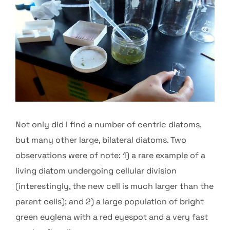
Not only did I find a number of centric diatoms,
but many other large, bilateral diatoms. Two
observations were of note: 1) a rare example of a
living diatom undergoing cellular division
(interestingly, the new cell is much larger than the
parent cells); and 2) a large population of bright
green euglena with a red eyespot and a very fast