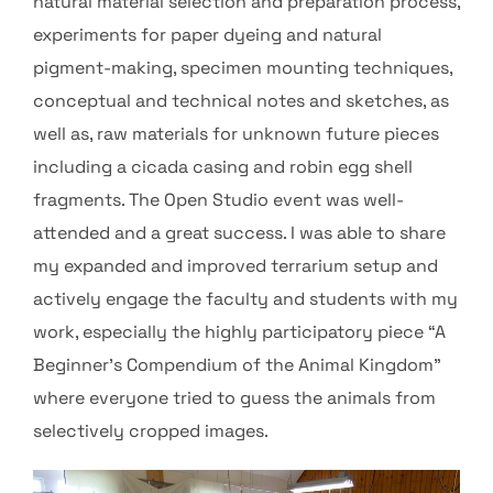
natural material selection and preparation process,
experiments for paper dyeing and natural
pigment-making, specimen mounting techniques,
conceptual and technical notes and sketches, as
well as, raw materials for unknown future pieces
including a cicada casing and robin egg shell
fragments. The Open Studio event was well-
attended and a great success. I was able to share
my expanded and improved terrarium setup and
actively engage the faculty and students with my
work, especially the highly participatory piece “A
Beginner’s Compendium of the Animal Kingdom”
where everyone tried to guess the animals from
selectively cropped images.