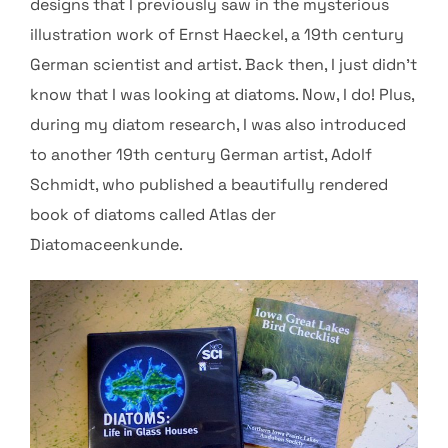
designs that I previously saw in the mysterious
illustration work of Ernst Haeckel, a 19th century
German scientist and artist. Back then, I just didn’t
know that I was looking at diatoms. Now, I do! Plus,
during my diatom research, I was also introduced
to another 19th century German artist, Adolf
Schmidt, who published a beautifully rendered
book of diatoms called Atlas der
Diatomaceenkunde.