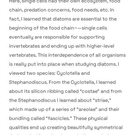
Here, single cells had their own ecosystem, food
chain, predation concerns, food needs, etc. In
fact, I learned that diatoms are essential to the
beginning of the food chain¬—single cells
eventually are responsible for supporting
invertebrates and ending up with higher-level
vertebrates. This interdependence of all organisms
is really put into place when studying diatoms. I
viewed two species: Cyclotella and
Stephanodiscus. From the Cyclotella, I learned
about its silicon ribbing called “costae” and from
the Stephanodiscus I learned about “striae,”
which made up of a series of “areolae” and their
bundling called “fascicles.” These physical
qualities end up creating beautifully symmetrical