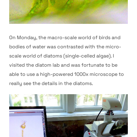
On Monday, the macro-scale world of birds and
bodies of water was contrasted with the micro-
scale world of diatoms (single-celled algae). I
visited the diatom lab and was fortunate to be
able to use a high-powered 1000x microscope to
really see the details in the diatoms.