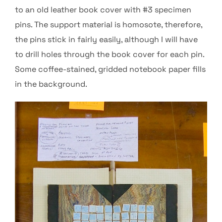
to an old leather book cover with #3 specimen
pins. The support material is homosote, therefore,
the pins stick in fairly easily, although I will have
to drill holes through the book cover for each pin.
Some coffee-stained, gridded notebook paper fills
in the background.