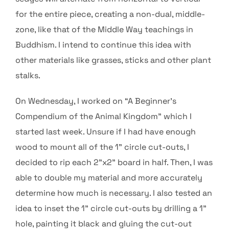
for the entire piece, creating a non-dual, middle-
zone, like that of the Middle Way teachings in
Buddhism. I intend to continue this idea with
other materials like grasses, sticks and other plant
stalks.
On Wednesday, I worked on “A Beginner’s
Compendium of the Animal Kingdom” which I
started last week. Unsure if I had have enough
wood to mount all of the 1” circle cut-outs, I
decided to rip each 2”x2” board in half. Then, I was
able to double my material and more accurately
determine how much is necessary. I also tested an
idea to inset the 1” circle cut-outs by drilling a 1”
hole, painting it black and gluing the cut-out