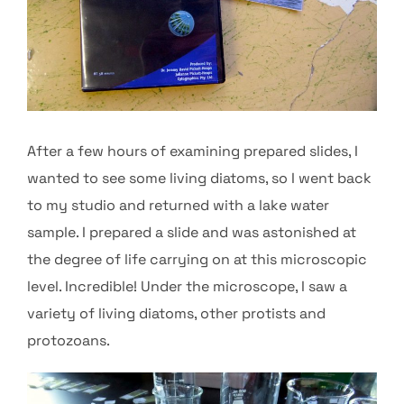
After a few hours of examining prepared slides, I
wanted to see some living diatoms, so I went back
to my studio and returned with a lake water
sample. I prepared a slide and was astonished at
the degree of life carrying on at this microscopic
level. Incredible! Under the microscope, I saw a
variety of living diatoms, other protists and
protozoans.