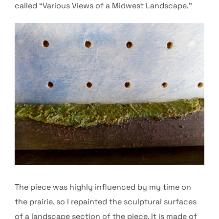
called “Various Views of a Midwest Landscape.”
The piece was highly influenced by my time on
the prairie, so I repainted the sculptural surfaces
of a landscape section of the piece. It is made of