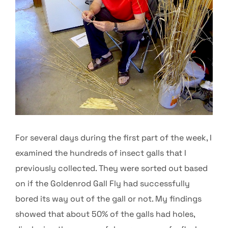
For several days during the first part of the week, I
examined the hundreds of insect galls that I
previously collected. They were sorted out based
on if the Goldenrod Gall Fly had successfully
bored its way out of the gall or not. My findings
showed that about 50% of the galls had holes,