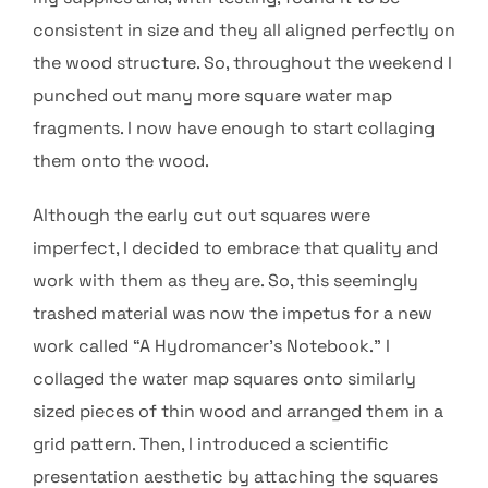
consistent in size and they all aligned perfectly on
the wood structure. So, throughout the weekend I
punched out many more square water map
fragments. I now have enough to start collaging
them onto the wood.
Although the early cut out squares were
imperfect, I decided to embrace that quality and
work with them as they are. So, this seemingly
trashed material was now the impetus for a new
work called “A Hydromancer’s Notebook.” I
collaged the water map squares onto similarly
sized pieces of thin wood and arranged them in a
grid pattern. Then, I introduced a scientific
presentation aesthetic by attaching the squares