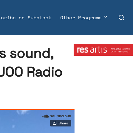
Search
scribe on Substack
Other Programs
for:
Member:
ks sound,
KUOO Radio