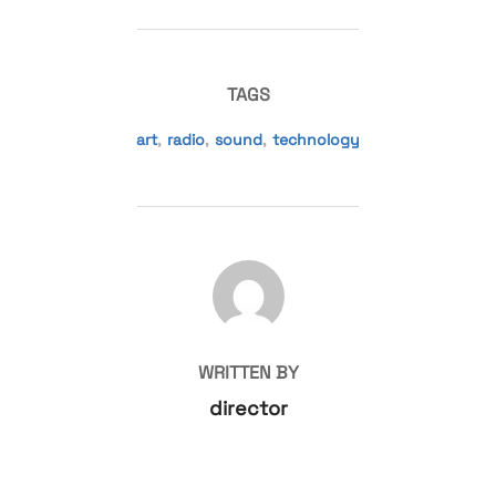
TAGS
art
,
radio
,
sound
,
technology
POST AUTHOR
WRITTEN BY
director