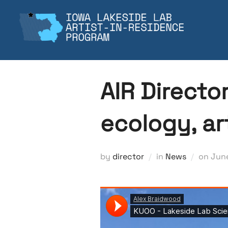
Skip
to
content
AIR Directo
ecology, ar
Pos
by
director
in
News
on
June
on