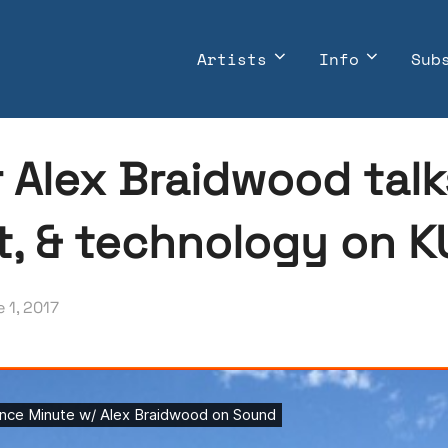
Artists
Info
Sub
r Alex Braidwood tal
t, & technology on 
ted
 1, 2017