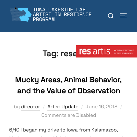
Skip
to
Search
TOGGL
content
for:
Member:
Tag:
research
Mucky Areas, Animal Behavior,
and the Value of Observation
Posted
by
director
Artist Update
June 16, 2018
on
Comments are Disabled
6/10 I began my drive to Iowa from Kalamazoo,