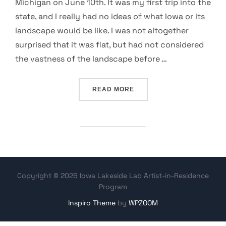
Michigan on June 10th. It was my first trip into the
state, and I really had no ideas of what Iowa or its
landscape would be like. I was not altogether
surprised that it was flat, but had not considered
the vastness of the landscape before …
“MUCKY AREAS, ANIMAL B
READ MORE
Copyright © 2026 Iowa Lakeside Lab Artist-in-Residence
Program
Inspiro Theme
by
WPZOOM