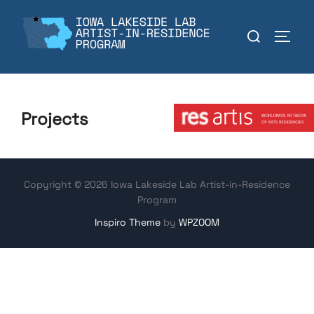
Skip
to
Search
TOGGL
content
for:
Member:
Projects
Copyright © 2026 Iowa Lakeside Lab Artist-in-Residence
Program
Inspiro Theme
by
WPZOOM