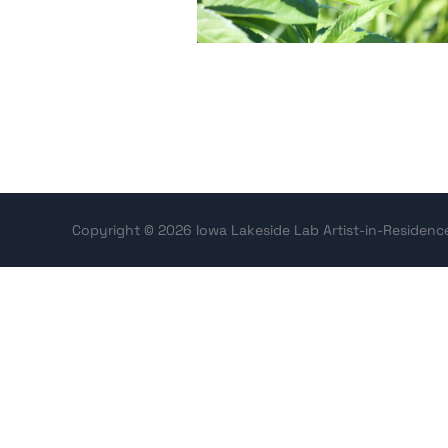
Copyright © 2026 Iowa Lakeside Lab Artist-in-Residen