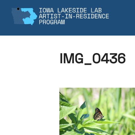
Skip
to
content
IMG_0436