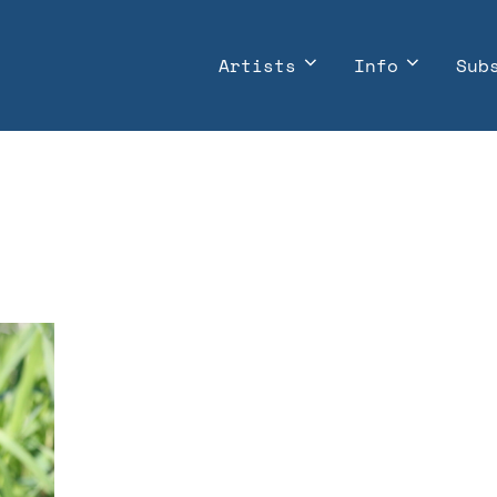
Artists
Info
Sub