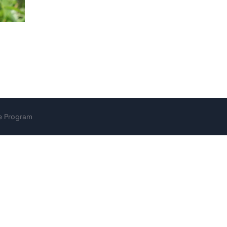
ce Program