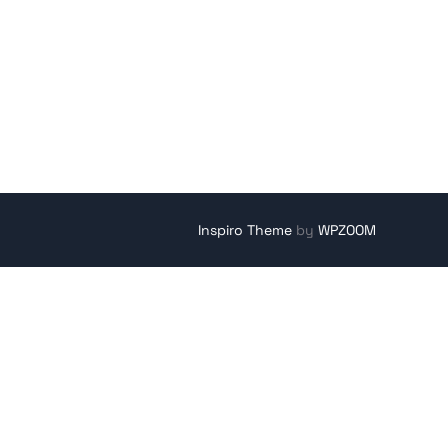
Inspiro Theme
by
WPZOOM