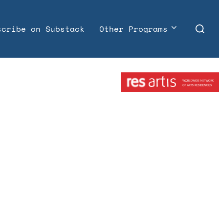
Search
scribe on Substack
Other Programs
for:
Member: