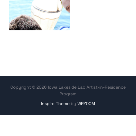
Copyright © 2026 Iowa Lakeside Lab Artist-in-Residence
Program
Inspiro Theme
by
WPZOOM