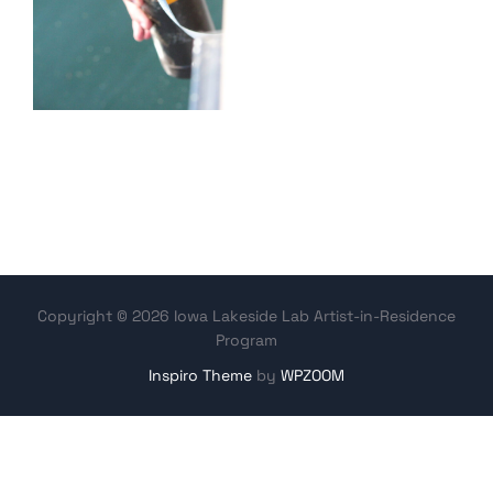
Copyright © 2026 Iowa Lakeside Lab Artist-in-Residence
Program
Inspiro Theme
by
WPZOOM