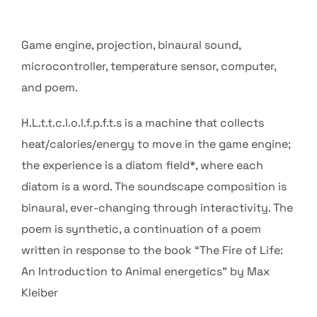
Game engine, projection, binaural sound,
microcontroller, temperature sensor, computer,
and poem.
H.L.t.t.c.l.o.l.f.p.f.t.s is a machine that collects
heat/calories/energy to move in the game engine;
the experience is a diatom field*, where each
diatom is a word. The soundscape composition is
binaural, ever-changing through interactivity. The
poem is synthetic, a continuation of a poem
written in response to the book “The Fire of Life:
An Introduction to Animal energetics” by Max
Kleiber