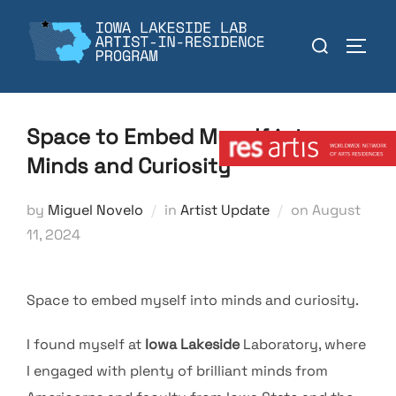
Skip
to
Search
TOGGL
content
for:
Member:
Space to Embed Myself into
Minds and Curiosity
Posted
by
Miguel Novelo
in
Artist Update
on
August
on
11, 2024
Space to embed myself into minds and curiosity.
I found myself at
Iowa
Lakeside
Laboratory, where
I engaged with plenty of brilliant minds from