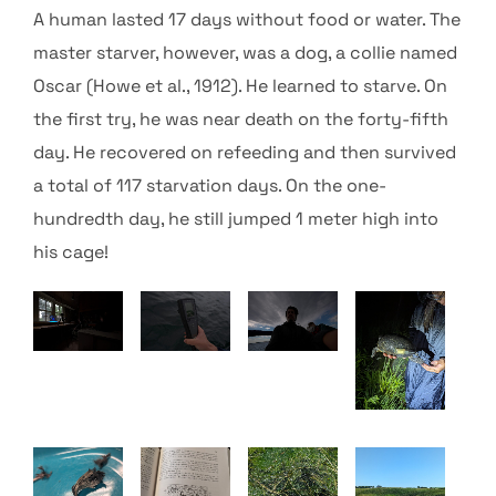
A human lasted 17 days without food or water. The
master starver, however, was a dog, a collie named
Oscar (Howe et al., 1912). He learned to starve.
On
the first try, he was near death on the forty-fifth
day. He recovered on refeeding and then survived
a total of 117 starvation days. On the one-
hundredth day, he still jumped 1 meter high into
his cage!