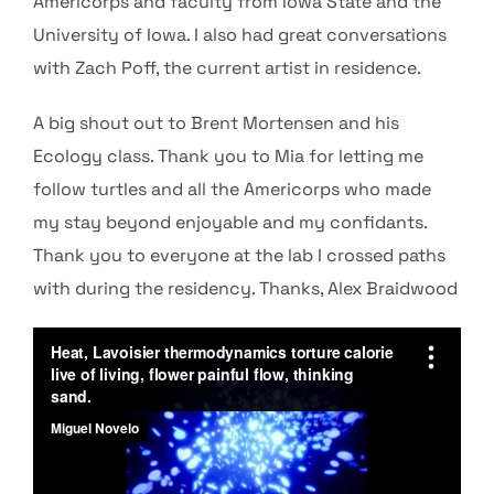
Americorps and faculty from Iowa State and the
University of Iowa. I also had great conversations
with Zach Poff, the current artist in residence.
A big shout out to Brent Mortensen and his
Ecology class. Thank you to Mia for letting me
follow turtles and all the Americorps who made
my stay beyond enjoyable and
my confidants.
Thank you to everyone at the lab I crossed paths
with
during the residency.
Thanks, Alex Braidwood