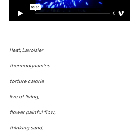
Heat, Lavoisier
thermodynamics
torture calorie
live of living,
flower painful flow,
thinking sand.