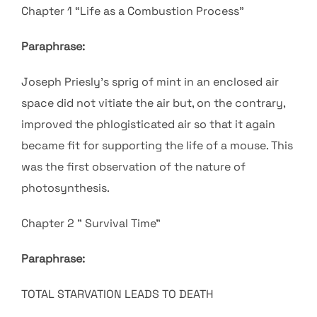
Chapter 1 “Life as a Combustion Process”
Paraphrase:
Joseph Priesly’s sprig of mint in an enclosed air
space did not vitiate the air but, on the contrary,
improved the
phlogisticated air so that it again
became fit for supporting the life of a mouse.
This
was the first observation of the nature of
photosynthesis.
Chapter 2 ” Survival Time”
Paraphrase:
TOTAL STARVATION LEADS TO DEATH