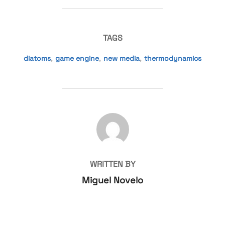
TAGS
diatoms
,
game engine
,
new media
,
thermodynamics
POST AUTHOR
WRITTEN BY
Miguel Novelo